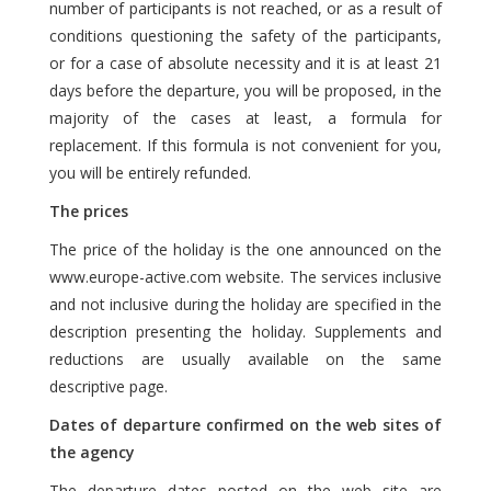
number of participants is not reached, or as a result of
conditions questioning the safety of the participants,
or for a case of absolute necessity and it is at least 21
days before the departure, you will be proposed, in the
majority of the cases at least, a formula for
replacement. If this formula is not convenient for you,
you will be entirely refunded.
The prices
The price of the holiday is the one announced on the
www.europe-active.com website. The services inclusive
and not inclusive during the holiday are specified in the
description presenting the holiday. Supplements and
reductions are usually available on the same
descriptive page.
Dates of departure confirmed on the web sites of
the agency
The departure dates posted on the web site are