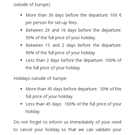
outside of Europe):
More than 30 days before the departure: 100 €
per person for set-up fees.
Between 29 and 16 days before the departure:
50% of the full price of your holiday.
Between 15 and 2 days before the departure:
90% of the full price of your holiday.
Less than 2 days before the departure: 100% of
the full price of your holiday.
Holidays outside of Europe:
More than 45 days before departure: 30% of the
full price of your holiday.
Less than 45 days: 100% of the full price of your
holiday.
Do not forget to inform us immediately of your need
to cancel your holiday so that we can validate your