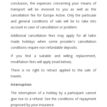
conclusion, the expenses concerning your means of
transport will be invoiced to you as well as the
cancellation fee for Europe Active. Only the particular
and general conditions of sale will be to take into
account in case of cancellation or problem.
Additional cancellation fees may apply for all tailor
made holidays when some provider's cancellation
conditions require non refundable deposits.
If you find a suitable and willing replacement,
modifiation fees will apply (read below).
There is no right to retract applied to the sale of
travels.
Interruption
The interruption of a holiday by a participant cannot
give rise to a refund. See the conditions of repayment
proposed by your insurance.