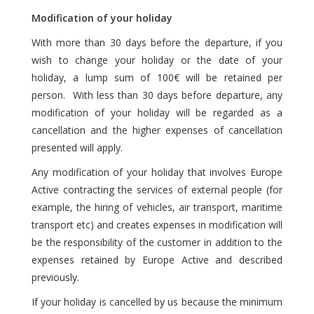
Modification of your holiday
With more than 30 days before the departure, if you
wish to change your holiday or the date of your
holiday, a lump sum of 100€ will be retained per
person. With less than 30 days before departure, any
modification of your holiday will be regarded as a
cancellation and the higher expenses of cancellation
presented will apply.
Any modification of your holiday that involves Europe
Active contracting the services of external people (for
example, the hiring of vehicles, air transport, maritime
transport etc) and creates expenses in modification will
be the responsibility of the customer in addition to the
expenses retained by Europe Active and described
previously.
If your holiday is cancelled by us because the minimum