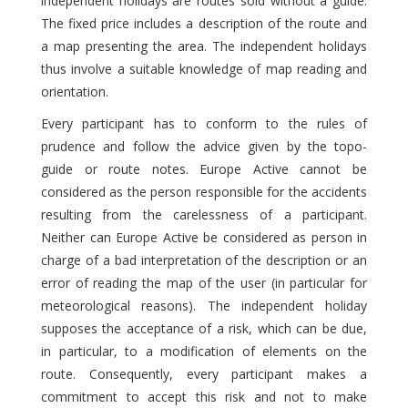
independent holidays are routes sold without a guide.
The fixed price includes a description of the route and
a map presenting the area. The independent holidays
thus involve a suitable knowledge of map reading and
orientation.
Every participant has to conform to the rules of
prudence and follow the advice given by the topo-
guide or route notes. Europe Active cannot be
considered as the person responsible for the accidents
resulting from the carelessness of a participant.
Neither can Europe Active be considered as person in
charge of a bad interpretation of the description or an
error of reading the map of the user (in particular for
meteorological reasons). The independent holiday
supposes the acceptance of a risk, which can be due,
in particular, to a modification of elements on the
route. Consequently, every participant makes a
commitment to accept this risk and not to make