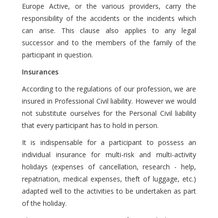
Europe Active, or the various providers, carry the
responsibility of the accidents or the incidents which
can arise. This clause also applies to any legal
successor and to the members of the family of the
participant in question.
Insurances
According to the regulations of our profession, we are
insured in Professional Civil liability. However we would
not substitute ourselves for the Personal Civil liability
that every participant has to hold in person.
It is indispensable for a participant to possess an
individual insurance for multi-risk and multi-activity
holidays (expenses of cancellation, research - help,
repatriation, medical expenses, theft of luggage, etc.)
adapted well to the activities to be undertaken as part
of the holiday.