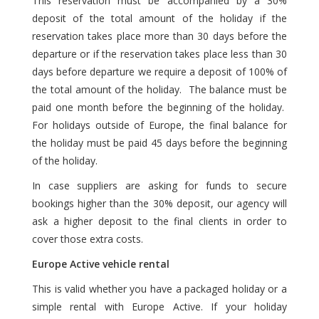
This reservation must be accompanied by a 30%
deposit of the total amount of the holiday if the
reservation takes place more than 30 days before the
departure or if the reservation takes place less than 30
days before departure we require a deposit of 100% of
the total amount of the holiday. The balance must be
paid one month before the beginning of the holiday.
For holidays outside of Europe, the final balance for
the holiday must be paid 45 days before the beginning
of the holiday.
In case suppliers are asking for funds to secure
bookings higher than the 30% deposit, our agency will
ask a higher deposit to the final clients in order to
cover those extra costs.
Europe Active vehicle rental
This is valid whether you have a packaged holiday or a
simple rental with Europe Active. If your holiday