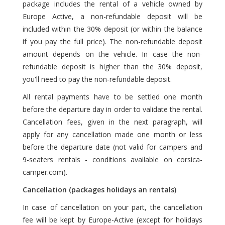
package includes the rental of a vehicle owned by
Europe Active, a non-refundable deposit will be
included within the 30% deposit (or within the balance
if you pay the full price). The non-refundable deposit
amount depends on the vehicle. In case the non-
refundable deposit is higher than the 30% deposit,
you'll need to pay the non-refundable deposit.
All rental payments have to be settled one month
before the departure day in order to validate the rental.
Cancellation fees, given in the next paragraph, will
apply for any cancellation made one month or less
before the departure date (not valid for campers and
9-seaters rentals - conditions available on corsica-
camper.com).
Cancellation (packages holidays an rentals)
In case of cancellation on your part, the cancellation
fee will be kept by Europe-Active (except for holidays