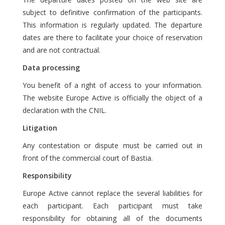
subject to definitive confirmation of the participants.
This information is regularly updated. The departure
dates are there to facilitate your choice of reservation
and are not contractual.
Data processing
You benefit of a right of access to your information.
The website Europe Active is officially the object of a
declaration with the CNIL.
Litigation
Any contestation or dispute must be carried out in
front of the commercial court of Bastia.
Responsibility
Europe Active cannot replace the several liabilities for
each participant. Each participant must take
responsibility for obtaining all of the documents