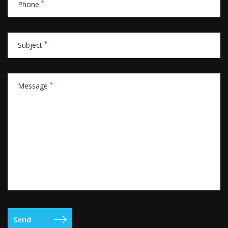
*
Phone
*
Subject
*
Message