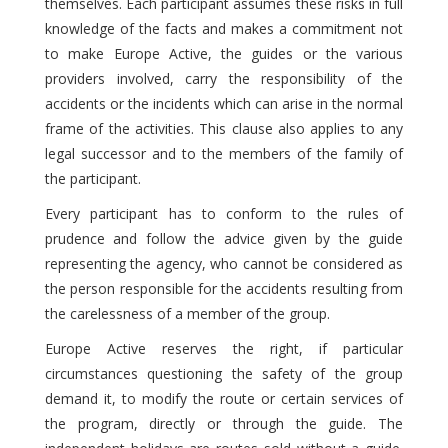
themselves. Each participant assumes these risks in full
knowledge of the facts and makes a commitment not
to make Europe Active, the guides or the various
providers involved, carry the responsibility of the
accidents or the incidents which can arise in the normal
frame of the activities. This clause also applies to any
legal successor and to the members of the family of
the participant.
Every participant has to conform to the rules of
prudence and follow the advice given by the guide
representing the agency, who cannot be considered as
the person responsible for the accidents resulting from
the carelessness of a member of the group.
Europe Active reserves the right, if particular
circumstances questioning the safety of the group
demand it, to modify the route or certain services of
the program, directly or through the guide. The