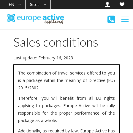
EN
Sites
Sales conditions
Last update: February 16, 2023
The combination of travel services offered to you
is a package within the meaning of Directive (EU)
2015/2302.
Therefore, you will benefit from all EU rights
applying to packages. Europe Active will be fully
responsible for the proper performance of the
package as a whole.
Additionally, as required by law, Europe Active has