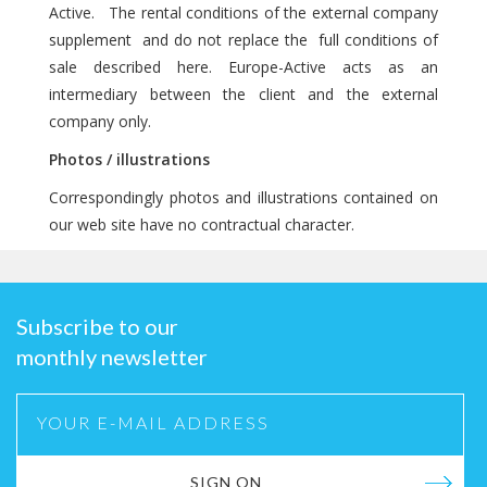
Active. The rental conditions of the external company
supplement and do not replace the full conditions of
sale described here. Europe-Active acts as an
intermediary between the client and the external
company only.
Photos / illustrations
Correspondingly photos and illustrations contained on
our web site have no contractual character.
Subscribe to our
monthly newsletter
SIGN ON