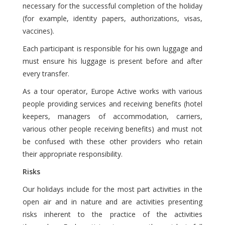
necessary for the successful completion of the holiday
(for example, identity papers, authorizations, visas,
vaccines).
Each participant is responsible for his own luggage and
must ensure his luggage is present before and after
every transfer.
As a tour operator, Europe Active works with various
people providing services and receiving benefits (hotel
keepers, managers of accommodation, carriers,
various other people receiving benefits) and must not
be confused with these other providers who retain
their appropriate responsibility.
Risks
Our holidays include for the most part activities in the
open air and in nature and are activities presenting
risks inherent to the practice of the activities