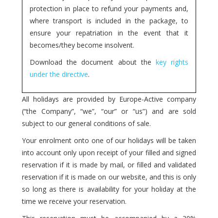
protection in place to refund your payments and,
where transport is included in the package, to
ensure your repatriation in the event that it
becomes/they become insolvent.
Download the document about the
key rights
under the directive
.
All holidays are provided by Europe-Active company
(“the Company”, “we”, “our” or “us”) and are sold
subject to our general conditions of sale.
Your enrolment onto one of our holidays will be taken
into account only upon receipt of your filled and signed
reservation if it is made by mail, or filled and validated
reservation if it is made on our website, and this is only
so long as there is availability for your holiday at the
time we receive your reservation.