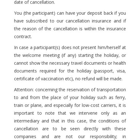
date of cancellation.
You (the participant) can have your deposit back if you
have subscribed to our cancellation insurance and if
the reason of the cancellation is within the insurance
contract.
In case a participant(s) does not present him/herself at
the welcome meeting (if any) starting the holiday, or
cannot show the necessary travel documents or health
documents required for the holiday (passport, visa,
certificate of vaccination etc), no refund will be made.
Attention: concerning the reservation of transportation
to and from the place of your holiday such as ferry,
train or plane, and especially for low-cost carriers, it is
important to note that we intervene only as an
intermediary and that in this case, the conditions of
cancellation are to be seen directly with these
companies and are not our responsibility; in