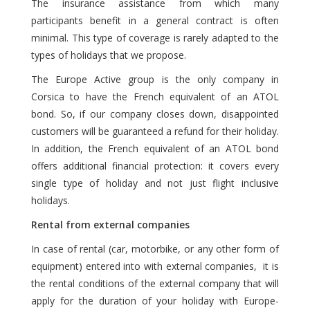
The insurance assistance from which many
participants benefit in a general contract is often
minimal. This type of coverage is rarely adapted to the
types of holidays that we propose.
The Europe Active group is the only company in
Corsica to have the French equivalent of an ATOL
bond. So, if our company closes down, disappointed
customers will be guaranteed a refund for their holiday.
In addition, the French equivalent of an ATOL bond
offers additional financial protection: it covers every
single type of holiday and not just flight inclusive
holidays.
Rental from external companies
In case of rental (car, motorbike, or any other form of
equipment) entered into with external companies, it is
the rental conditions of the external company that will
apply for the duration of your holiday with Europe-