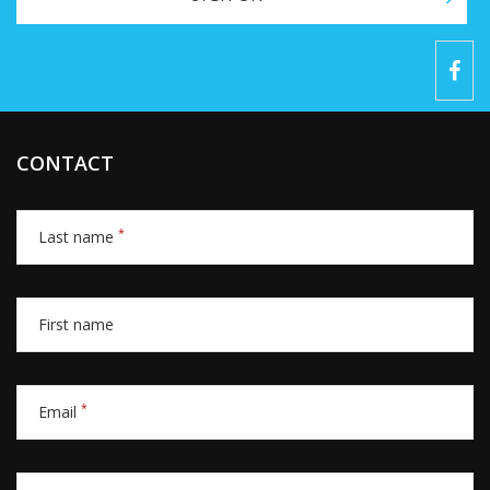
CONTACT
*
Last name
First name
*
Email