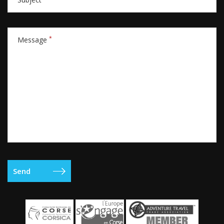
*
Message