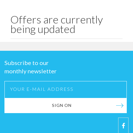
Offers are currently
being updated
Subscribe to our
monthly newsletter
SIGN ON