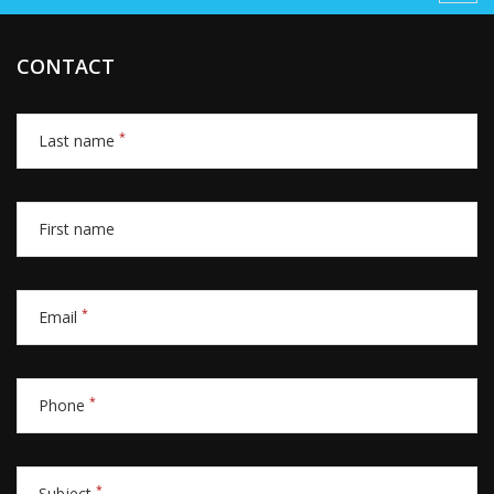
CONTACT
*
Last name
First name
*
Email
*
Phone
*
Subject