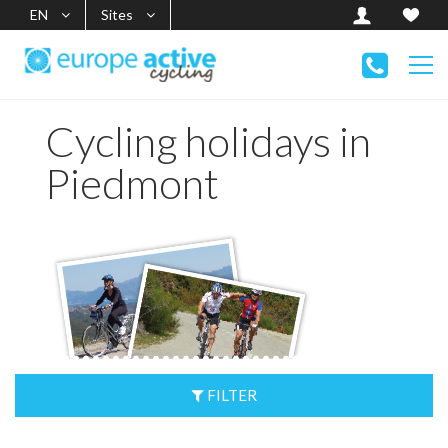
EN
Sites
Cycling holidays in
Piedmont
FILTER