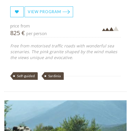
VIEW PROGRAM
price from
825 €
per person
Free from motorised traffic roads with wonderful sea
scenaries. The pink granite shaped by the wind makes
the views unique and evocative.
Self-guided
Sardinia