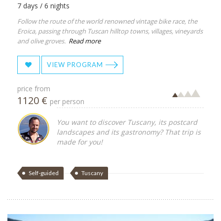
7 days / 6 nights
Follow the route of the world renowned vintage bike race, the
Eroica, passing through Tuscan hilltop towns, villages, vineyards
and olive groves.
Read more
VIEW PROGRAM
price from
1120 €
per person
You want to discover Tuscany, its postcard
landscapes and its gastronomy? That trip is
made for you!
Self-guided
Tuscany