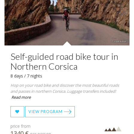
Self-guided road bike tour in
Northern Corsica
8 days / 7 nights
Hop on your road bike and discover the most beautiful roads
and passes in northern Corsica. Luggage transfers included!
Read more
VIEW PROGRAM
price from
1340 €
per person