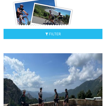
FILTER