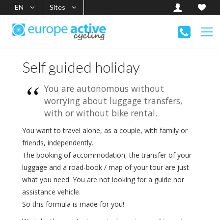
EN
Sites
Self guided holiday
You are autonomous without
worrying about luggage transfers,
with or without bike rental.
You want to travel alone, as a couple, with family or
friends, independently.
The booking of accommodation, the transfer of your
luggage and a road-book / map of your tour are just
what you need. You are not looking for a guide nor
assistance vehicle.
So this formula is made for you!