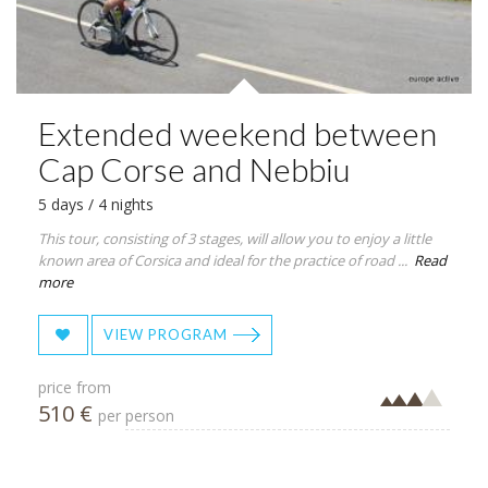
Extended weekend between
Cap Corse and Nebbiu
5 days / 4 nights
This tour, consisting of 3 stages, will allow you to enjoy a little
known area of Corsica and ideal for the practice of road ...
Read
more
VIEW PROGRAM
price from
510 €
per person