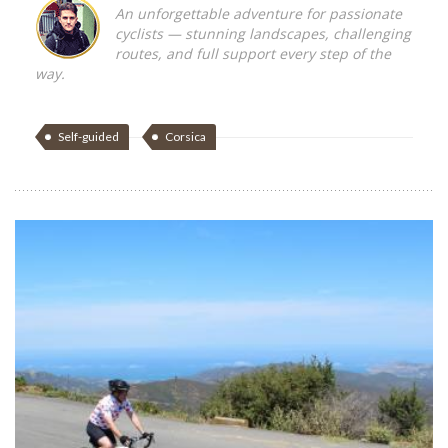
An unforgettable adventure for passionate
cyclists — stunning landscapes, challenging
routes, and full support every step of the
way.
Self-guided
Corsica