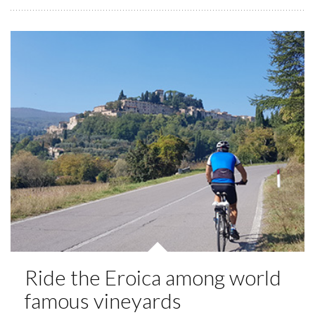
Ride the Eroica among world
famous vineyards