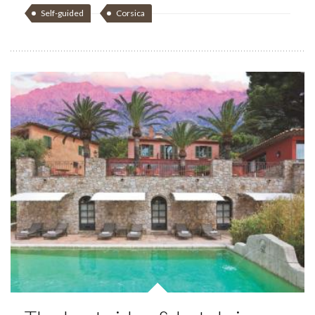
Self-guided
Corsica