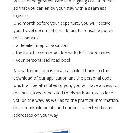
We take the greatest care in designing our itineraries
so that you can enjoy your stay with a seamless
logistics.
One month before your departure, you will receive
your travel documents in a beautiful reusable pouch
that contains:
- a detailed map of your tour
- the list of accommodation with their coordinates
- your personalized road book
A smartphone app is now available. Thanks to the
download of our application and the personal code
which will be attributed to you, you will have access to
the indications of detailed roads without risk to lose
you on the way, as well as to the practical information,
the remarkable points and our best selected tips and
addresses on your way!