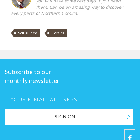
you will have some rest days if you need
them. Can be an amazing way to discover
every parts of Northern Corsica.
Self-guided
Corsica
Subscribe to our
monthly newsletter
SIGN ON