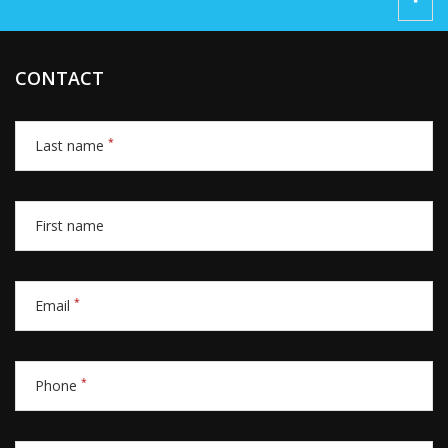
CONTACT
*
Last name
First name
*
Email
*
Phone