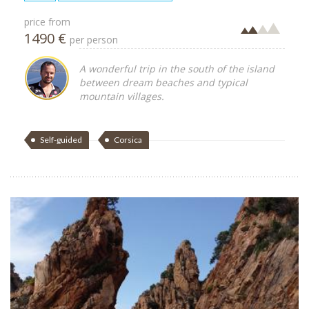
price from
1490 €
per person
A wonderful trip in the south of the island
between dream beaches and typical
mountain villages.
Self-guided
Corsica