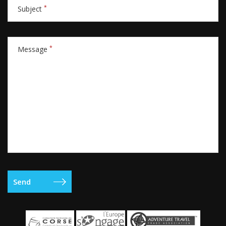
*
Subject
*
Message