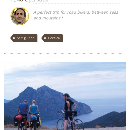
A perfect trip for road bikers, between seas
and moutains !
Self-guided
Corsica