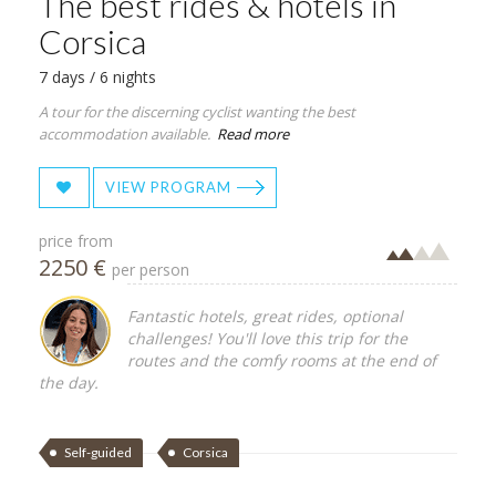
The best rides & hotels in
Corsica
7 days / 6 nights
A tour for the discerning cyclist wanting the best
accommodation available.
Read more
VIEW PROGRAM
price from
2250 €
per person
Fantastic hotels, great rides, optional
challenges! You'll love this trip for the
routes and the comfy rooms at the end of
the day.
Self-guided
Corsica