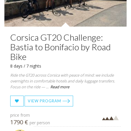
Corsica GT20 Challenge:
Bastia to Bonifacio by Road
Bike
8 days / 7 nights
Ride the GT20 across Corsica with peace of mind: we include
overnights in comfortable hotels and daily luggage transfers.
Focus on the ride — ...
Read more
VIEW PROGRAM
price from
1790 €
per person