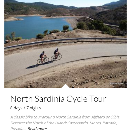
North Sardinia Cycle Tour
8 days / 7 nights
A classic bike tour around North Sardinia from Alghero or Olbia.
Discover the North of the Island: Castelsardo, Mores, Pattada,
Posada...
Read more