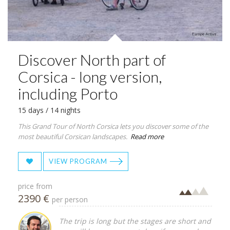
Discover North part of
Corsica - long version,
including Porto
15 days / 14 nights
This Grand Tour of North Corsica lets you discover some of the
most beautiful Corsican landscapes.
Read more
VIEW PROGRAM
price from
2390 €
per person
The trip is long but the stages are short and