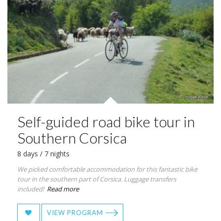
Self-guided road bike tour in
Southern Corsica
8 days / 7 nights
We picked comfortable accommodation for this fantastic bike
tour in the southern part of Corsica. Luggage transfers
included!
Read more
VIEW PROGRAM