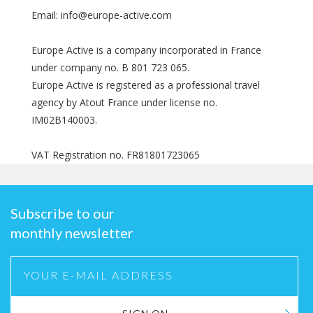
Email: info@europe-active.com
Europe Active is a company incorporated in France
under company no. B 801 723 065.
Europe Active is registered as a professional travel
agency by Atout France under license no.
IM02B140003.
VAT Registration no. FR81801723065
Subscribe to our
monthly newsletter