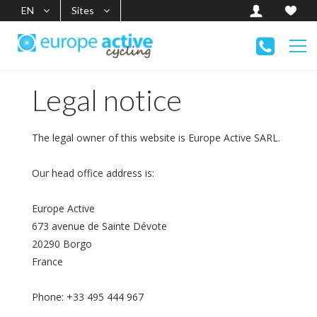
EN
Sites
Legal notice
The legal owner of this website is Europe Active SARL.
Our head office address is:
Europe Active
673 avenue de Sainte Dévote
20290 Borgo
France
Phone: +33 495 444 967