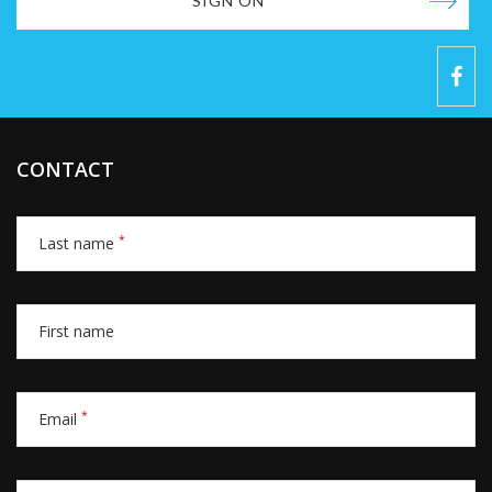
SIGN ON
CONTACT
*
Last name
First name
*
Email