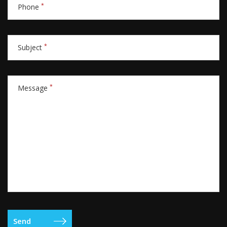
*
Phone
*
Subject
*
Message