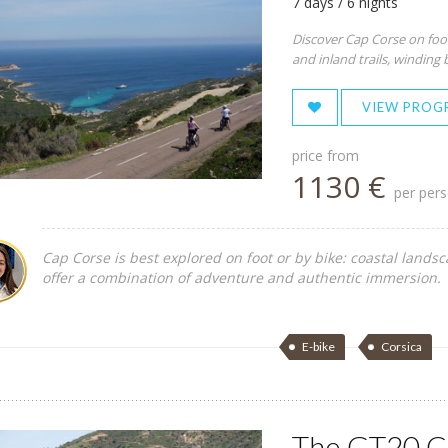
7 days / 6 nights
Discover Cap Corse on foot
and inland trails, winding 
VIEW PROG
price from
1130 €
per per
Cap Corse is best explored on foot or by bike: coastal lands
offer a combination of adventure and authentic immersion.
E-bike
Corsica
The GT20 Ce