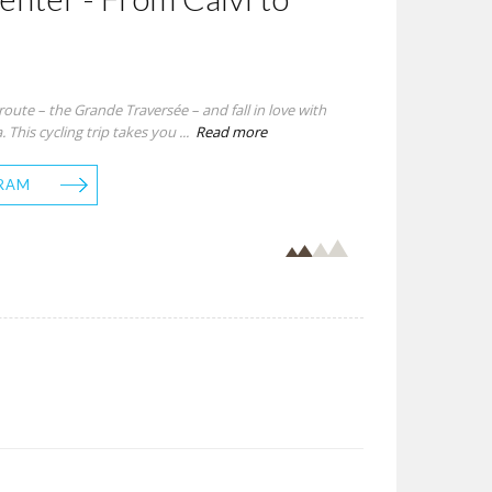
ute – the Grande Traversée – and fall in love with
 This cycling trip takes you ...
Read more
RAM