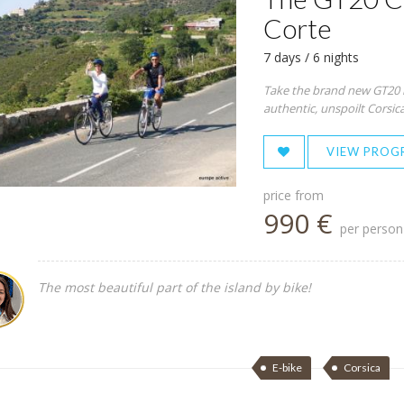
Corte
7 days / 6 nights
Take the brand new GT20 ro
authentic, unspoilt Corsica.
VIEW PROG
price from
990 €
per person
The most beautiful part of the island by bike!
E-bike
Corsica