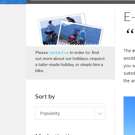
E-
The
e
Please
contact us
in order to: find
would 
out more about our holidays, request
a tailor-made holiday, or simply hire a
you w
bike.
suite
the ar
Sort by
Popularity