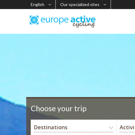
English
Our specialized sites
Choose your trip
Destinations
Activi