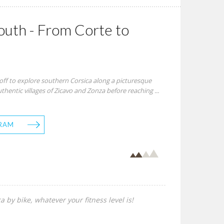
uth - From Corte to
off to explore southern Corsica along a picturesque
hentic villages of Zicavo and Zonza before reaching ...
RAM
a by bike, whatever your fitness level is!