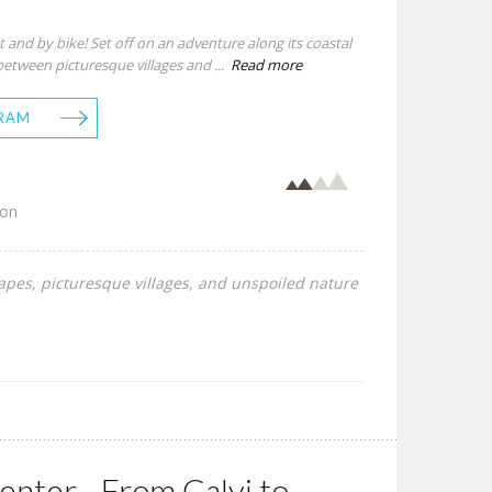
 and by bike! Set off on an adventure along its coastal
between picturesque villages and ...
Read more
RAM
son
capes, picturesque villages, and unspoiled nature
nter - From Calvi to