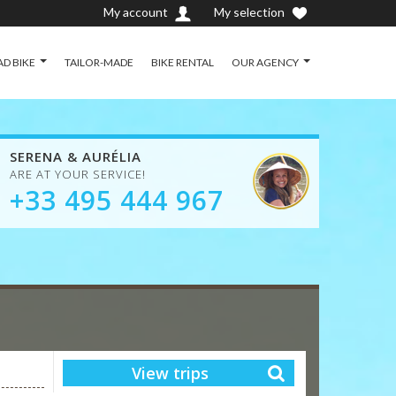
My account
My selection
D BIKE
TAILOR-MADE
BIKE RENTAL
OUR AGENCY
SERENA & AURÉLIA
ARE AT YOUR SERVICE!
+33 495 444 967
View trips