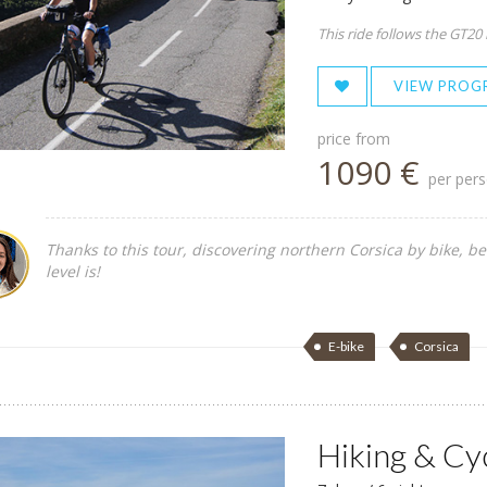
This ride follows the GT20
VIEW PROG
price from
1090 €
per per
Thanks to this tour, discovering northern Corsica by bike, be
level is!
E-bike
Corsica
Hiking & Cy