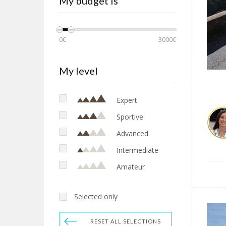
My budget is
Sardinia
Sicily
Tuscany
0€
3000€
EUROPE
Croatia
My level
Netherlands
Expert
Sportive
Advanced
Intermediate
Amateur
Selected only
RESET ALL SELECTIONS