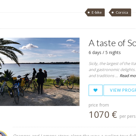
E-bike
Corsica
A taste of S
6 days / 5 nights
Sicily, the largest of the I
and gastronomic delights. T
and traditions ...
Read mo
VIEW PROG
price from
1070 €
per per
Oranges and Lemons strew along the way: a cycling tour full