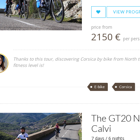
VIEW PROG
price from
2150 €
per per
Thanks to this tour, discovering Corsica by bike from North 
fitness level is!
E-bike
Corsica
The GT20 No
Calvi
7 days / 6 nights