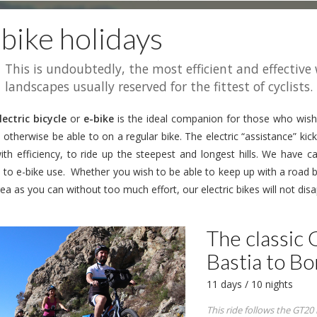
bike holidays
This is undoubtedly, the most efficient and effective
landscapes usually reserved for the fittest of cyclists.
lectric bicycle
or
e-bike
is the ideal companion for those who wish
otherwise be able to on a regular bike. The electric “assistance” kick
ith efficiency, to ride up the steepest and longest hills. We have ca
d to e-bike use. Whether you wish to be able to keep up with a road 
ea as you can without too much effort, our electric bikes will not disa
The classic 
Bastia to Bo
11 days / 10 nights
This ride follows the GT20 