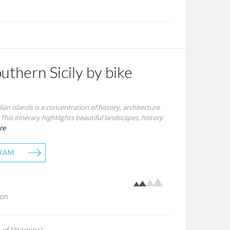
outhern Sicily by bike
talian islands is a concentration of history, architecture
his itinerary hightlights beautiful landscapes, history
re
RAM
son
 of Vitamins!