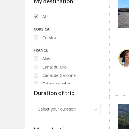
My destination
ALL
CORSICA
Corsica
FRANCE
Alps
Canal du Midi
Canal de Garonne
Cathar country
Duration of trip
Loire
Pyrenees
Select your duration
ITALY
Puglia