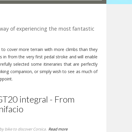
 way of experiencing the most fantastic
 to cover more terrain with more climbs than they
s in from the very first pedal stroke and will enable
refully selected some itineraries that are perfectly
biking companion, or simply wish to see as much of
ppoint.
GT20 integral - From
nifacio
by bike to discover Corsica.
Read more