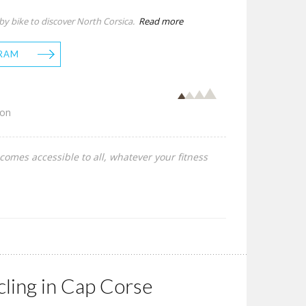
 by bike to discover North Corsica.
Read more
RAM
son
comes accessible to all, whatever your fitness
cling in Cap Corse