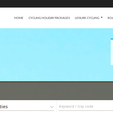
HOME
CYCLING HOLIDAY PACKAGES
LEISURE CYCLING
ROA
ties
Keyword / trip code