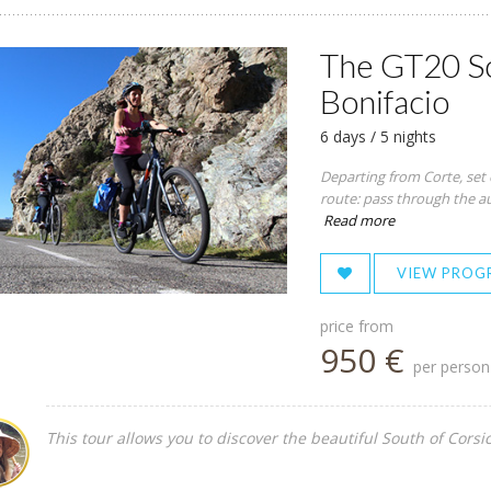
The GT20 So
Bonifacio
6 days / 5 nights
Departing from Corte, set 
route: pass through the aut
Read more
VIEW PROG
price from
950 €
per person
This tour allows you to discover the beautiful South of Corsic