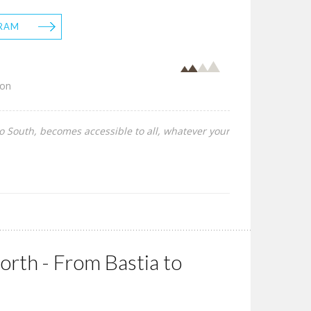
RAM
son
to South, becomes accessible to all, whatever your
rth - From Bastia to