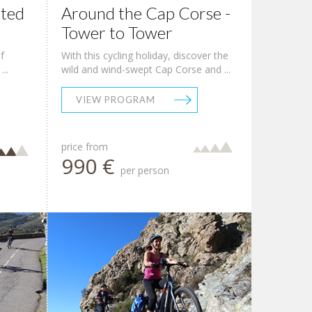
sted
Around the Cap Corse -
Tower to Tower
f
With this cycling holiday, discover the
..
wild and wind-swept Cap Corse and ...
VIEW PROGRAM
price from
990 €
per person