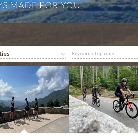
YS MADE FOR YOU
ties
Keyword / trip code