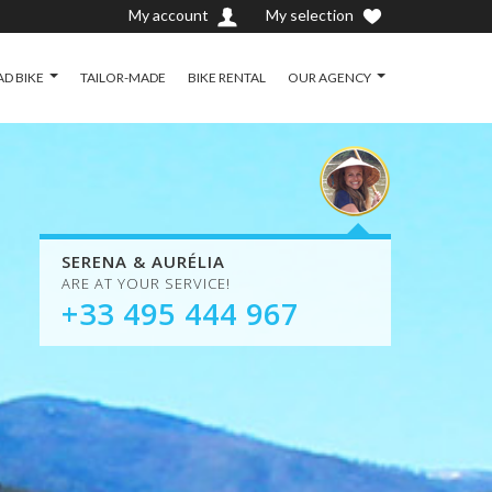
My account
My selection
D BIKE
TAILOR-MADE
BIKE RENTAL
OUR AGENCY
SERENA & AURÉLIA
ARE AT YOUR SERVICE!
+33 495 444 967