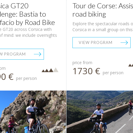
ica GT20
Tour de Corse: Assi
lenge: Bastia to
road biking
facio by Road Bike
Explore the spectacular roads o
e GT20 across Corsica with
Corsica in a small group on this .
f mind: we include overnights
VIEW PROGRAM
EW PROGRAM
price from
1730 €
rom
per person
90 €
per person