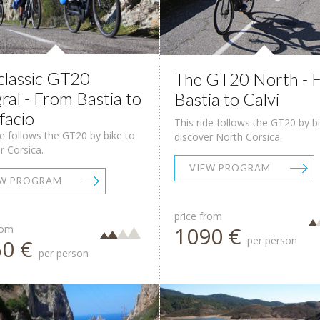
classic GT20
The GT20 North - 
gral - From Bastia to
Bastia to Calvi
facio
This ride follows the GT20 by b
de follows the GT20 by bike to
discover North Corsica.
r Corsica.
VIEW PROGRAM
EW PROGRAM
price from
1090 €
rom
per person
50 €
per person