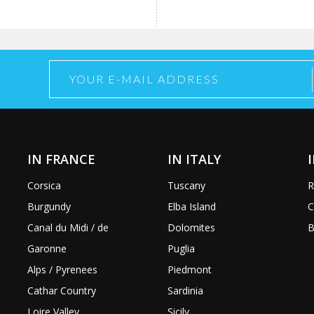
IN FRANCE
IN ITALY
Corsica
Tuscany
R
Burgundy
Elba Island
C
Canal du Midi / de
Dolomites
B
Garonne
Puglia
Alps / Pyrenees
Piedmont
Cathar Country
Sardinia
Loire Valley
Sicily