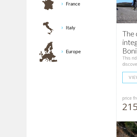
France
Italy
The 
inte
Boni
Europe
This ri
discove
VI
price f
21