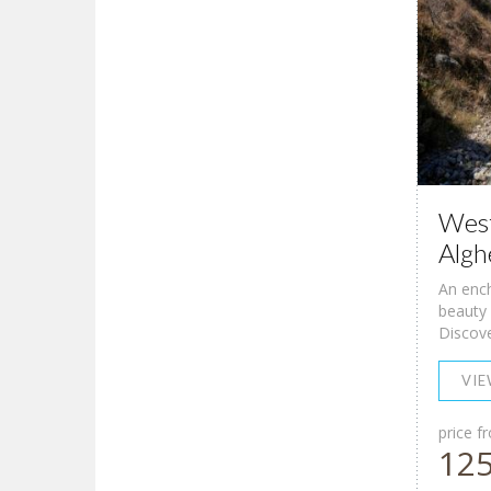
West
Algh
An ench
beauty 
Discover
VI
price f
12