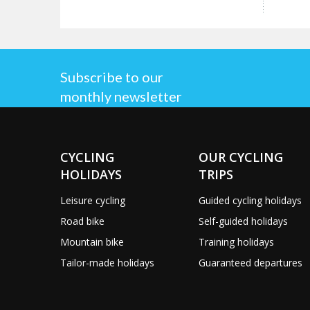
Subscribe to our
monthly newsletter
CYCLING
OUR CYCLING
HOLIDAYS
TRIPS
Leisure cycling
Guided cycling holidays
Road bike
Self-guided holidays
Mountain bike
Training holidays
Tailor-made holidays
Guaranteed departures