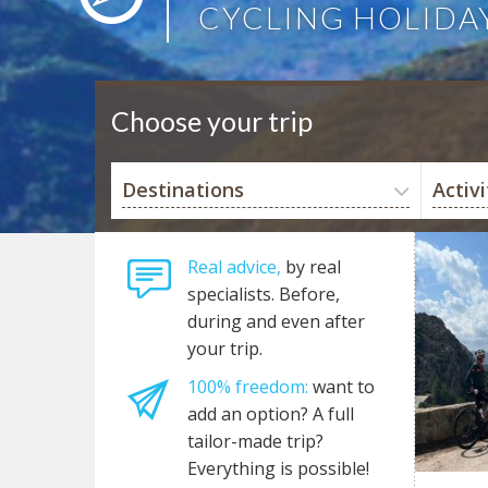
CYCLING HOLIDA
Choose your trip
Destinations
Activi
Real advice,
by real
specialists. Before,
during and even after
your trip.
100% freedom:
want to
add an option? A full
tailor-made trip?
Everything is possible!