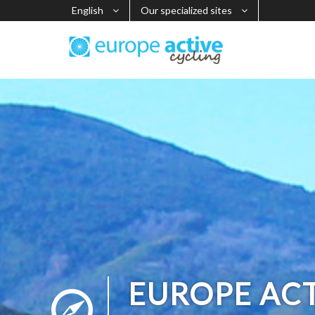
English
Our specialized sites
EUROPE AC