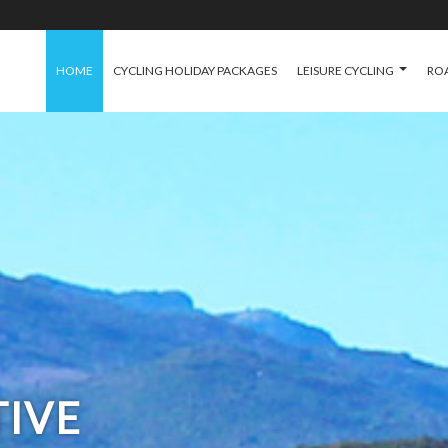
HOME
CYCLING HOLIDAY PACKAGES
LEISURE CYCLING
ROA
TIVE