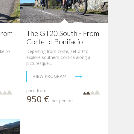
From
The GT20 South - From
Corte to Bonifacio
ike to
Departing from Corte, set off to
explore southern Corsica along a
picturesque ...
VIEW PROGRAM
price from
950 €
per person