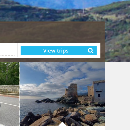
View trips