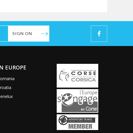
SIGN ON
IN EUROPE
omania
roatia
enelux