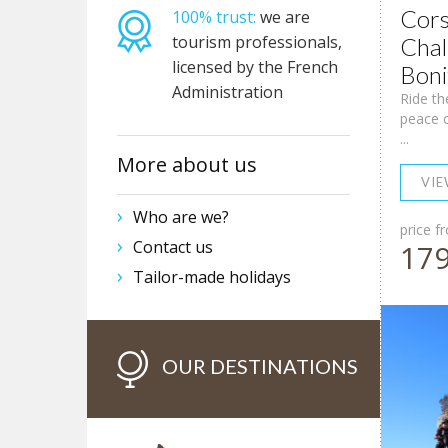
Cors
100% trust:
we are
tourism professionals,
Chal
licensed by the French
Boni
Administration
Ride th
peace o
...
More about us
VI
Who are we?
price f
Contact us
17
Tailor-made holidays
OUR DESTINATIONS