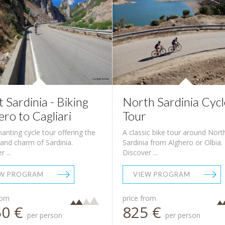
 Sardinia - Biking
North Sardinia Cycl
ero to Cagliari
Tour
anting cycle tour offering the
A classic bike tour around Nort
and charm of Sardinia.
Sardinia from Alghero or Olbia.
 ...
Discover ...
EW PROGRAM
VIEW PROGRAM
rom
price from
50 €
825 €
per person
per person