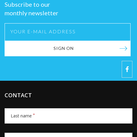
Subscribe to our
monthly newsletter
SIGN ON
CONTACT
*
Last name