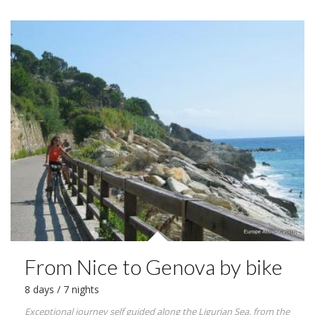
From Nice to Genova by bike
8 days / 7 nights
Exceptional journey self guided along the Ligurian Sea, from the