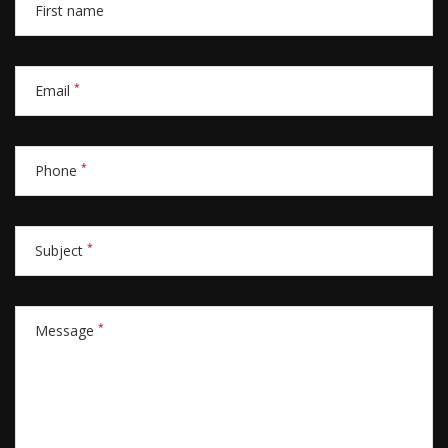
First name
*
Email
*
Phone
*
Subject
*
Message