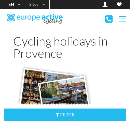
EN
Sites
Cycling holidays in
Provence
FILTER