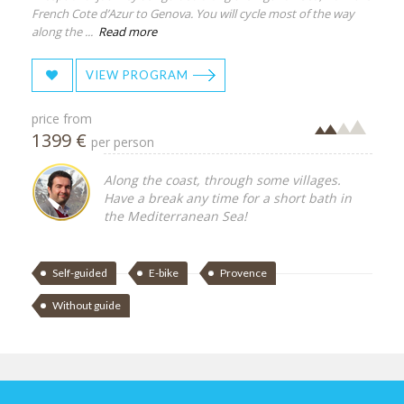
French Cote d’Azur to Genova. You will cycle most of the way
along the ...
Read more
VIEW PROGRAM
price from
1399 €
per person
Along the coast, through some villages.
Have a break any time for a short bath in
the Mediterranean Sea!
Self-guided
E-bike
Provence
Without guide