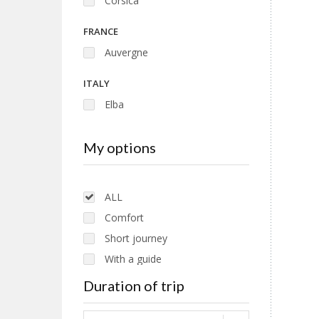
Corsica
FRANCE
Auvergne
ITALY
Elba
Tuscany
My options
EUROPE
Romania
ALL
Comfort
Short journey
With a guide
Without guide
Duration of trip