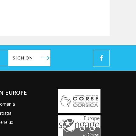
SIGN ON
IN EUROPE
omania
roatia
enelux