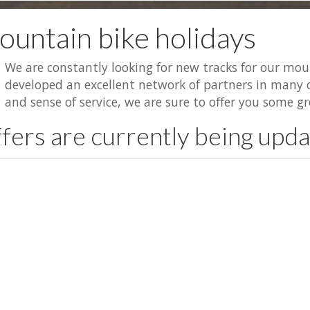
untain bike holidays
We are constantly looking for new tracks for our mou
developed an excellent network of partners in many c
and sense of service, we are sure to offer you some gr
fers are currently being upd