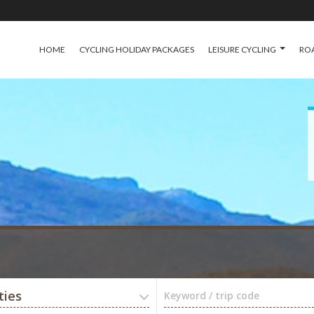
HOME
CYCLING HOLIDAY PACKAGES
LEISURE CYCLING
ROA
ties
Keyword / trip code