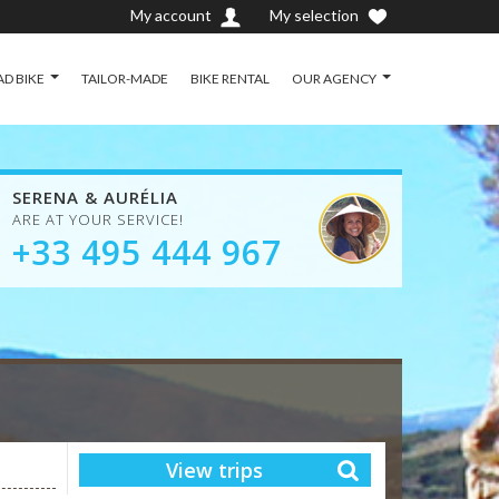
My account
My selection
D BIKE
TAILOR-MADE
BIKE RENTAL
OUR AGENCY
SERENA & AURÉLIA
ARE AT YOUR SERVICE!
+33 495 444 967
View trips