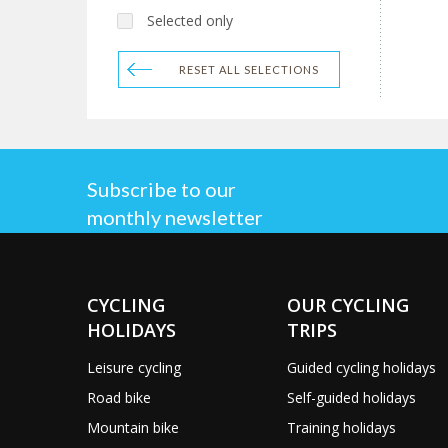
Selected only
RESET ALL SELECTIONS
Subscribe to our
monthly newsletter
CYCLING
OUR CYCLING
HOLIDAYS
TRIPS
Leisure cycling
Guided cycling holidays
Road bike
Self-guided holidays
Mountain bike
Training holidays