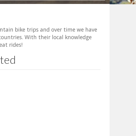
ntain bike trips and over time we have
ountries. With their local knowledge
eat rides!
ated