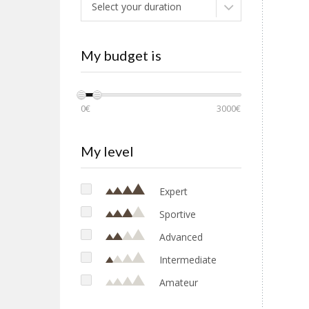
Select your duration
My budget is
0€
3000€
My level
Expert
Sportive
Advanced
Intermediate
Amateur