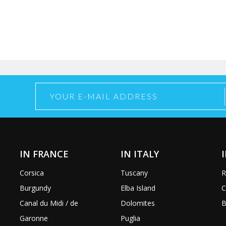
IN FRANCE
IN ITALY
Corsica
Tuscany
R
Burgundy
Elba Island
C
Canal du Midi / de
Dolomites
B
Garonne
Puglia