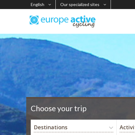
English
Our specialized sites
Choose your trip
Destinations
Activi