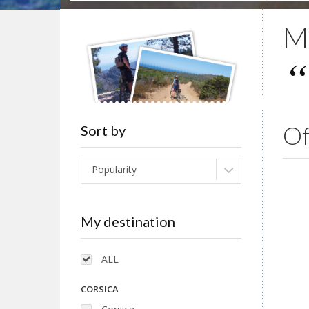
Mo
Of
Sort by
Popularity
My destination
ALL
CORSICA