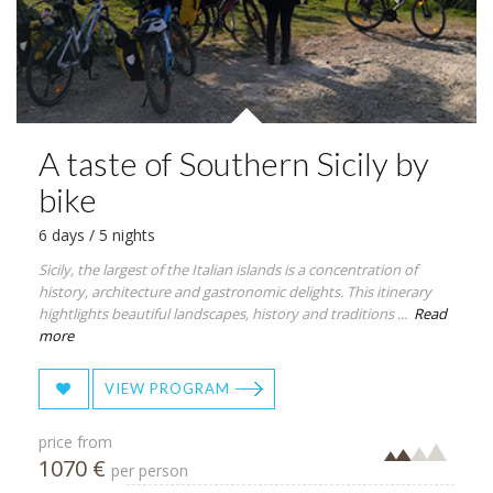
A taste of Southern Sicily by
bike
6 days / 5 nights
Sicily, the largest of the Italian islands is a concentration of
history, architecture and gastronomic delights. This itinerary
hightlights beautiful landscapes, history and traditions ...
Read
more
VIEW PROGRAM
price from
1070 €
per person