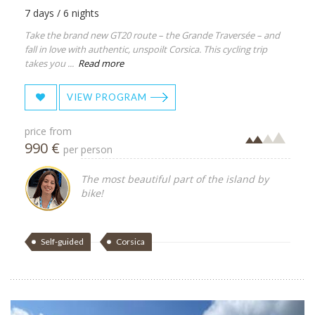
7 days / 6 nights
Take the brand new GT20 route – the Grande Traversée – and
fall in love with authentic, unspoilt Corsica. This cycling trip
takes you ...
Read more
VIEW PROGRAM
price from
990 €
per person
The most beautiful part of the island by
bike!
Self-guided
Corsica