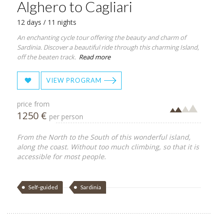
Alghero to Cagliari
12 days / 11 nights
An enchanting cycle tour offering the beauty and charm of
Sardinia. Discover a beautiful ride through this charming Island,
off the beaten track.
Read more
VIEW PROGRAM
price from
1250 €
per person
From the North to the South of this wonderful island,
along the coast. Without too much climbing, so that it is
accessible for most people.
Self-guided
Sardinia