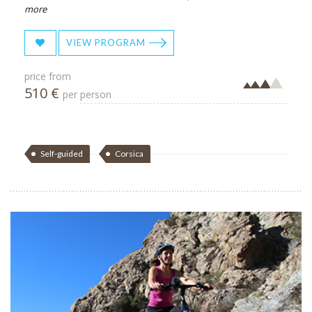
more
VIEW PROGRAM
price from
510 €
per person
Self-guided
Corsica