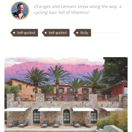
Oranges and Lemons strew along the way: a
cycling tour full of Vitamins!
Self-guided
Self-guided
Sicily