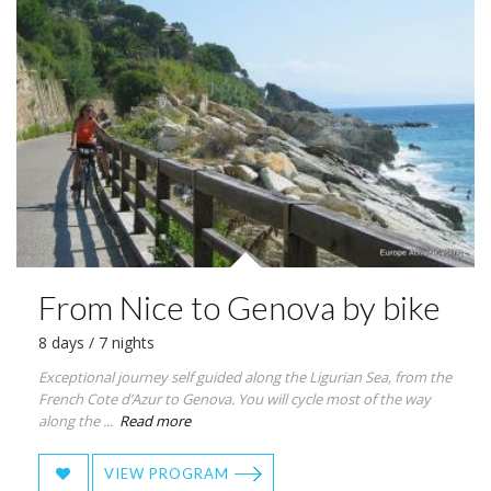
From Nice to Genova by bike
8 days / 7 nights
Exceptional journey self guided along the Ligurian Sea, from the
French Cote d’Azur to Genova. You will cycle most of the way
along the ...
Read more
VIEW PROGRAM