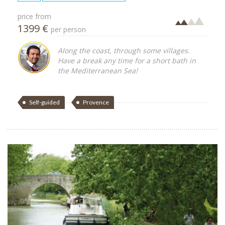
price from
1399 €
per person
Along the coast, through some villages.
Have a break any time for a short bath in
the Mediterranean Sea!
Self-guided
Provence