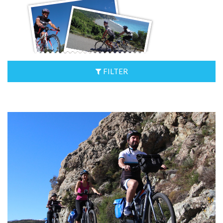
FILTER