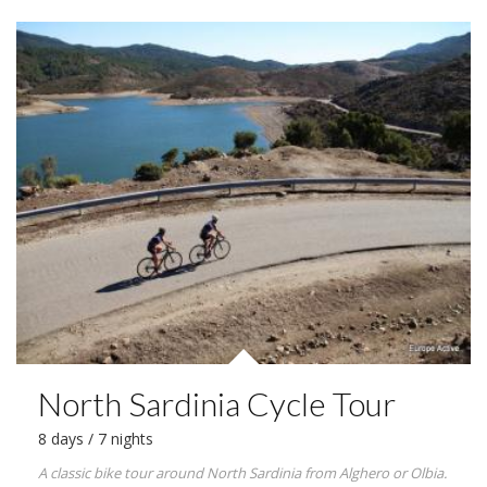
North Sardinia Cycle Tour
8 days / 7 nights
A classic bike tour around North Sardinia from Alghero or Olbia.