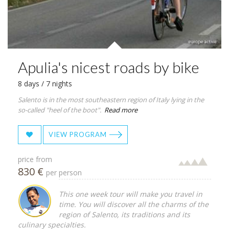
Apulia's nicest roads by bike
8 days / 7 nights
Salento is in the most southeastern region of Italy lying in the
so-called "heel of the boot".
Read more
VIEW PROGRAM
price from
830 €
per person
This one week tour will make you travel in
time. You will discover all the charms of the
region of Salento, its traditions and its
culinary specialties.