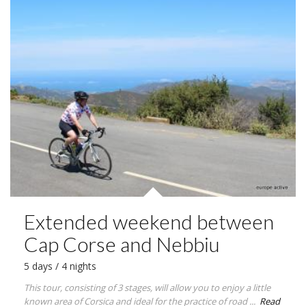
Extended weekend between
Cap Corse and Nebbiu
5 days / 4 nights
This tour, consisting of 3 stages, will allow you to enjoy a little
known area of Corsica and ideal for the practice of road ...
Read