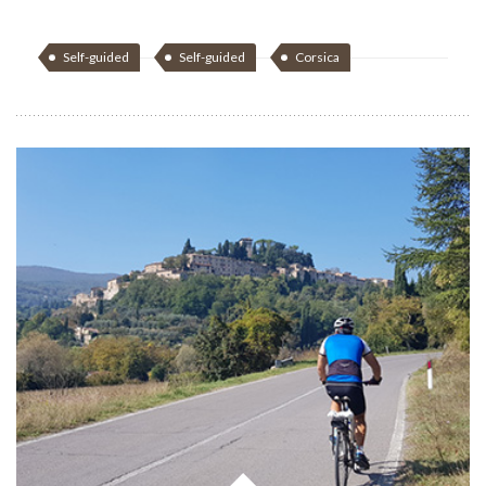
Self-guided
Self-guided
Corsica