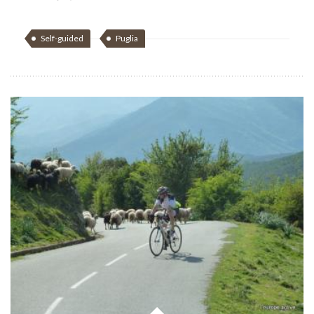
Self-guided
Puglia