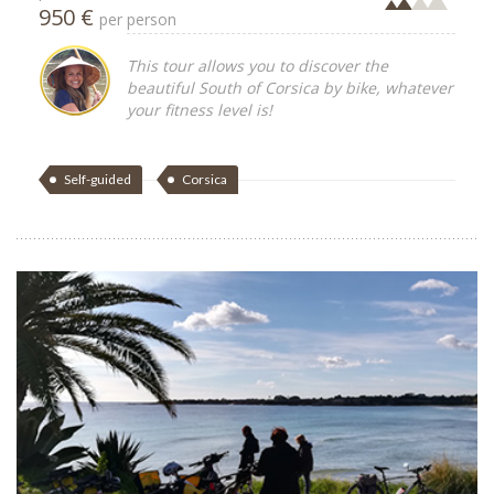
950 €
per person
This tour allows you to discover the
beautiful South of Corsica by bike, whatever
your fitness level is!
Self-guided
Corsica