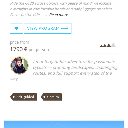
Ride the GT20 across Corsica with peace of mind: we include
overnights in comfortable hotels and daily luggage transfers.
Focus on the ride — ...
Read more
VIEW PROGRAM
price from
1790 €
per person
An unforgettable adventure for passionate
cyclists — stunning landscapes, challenging
routes, and full support every step of the
way.
Self-guided
Corsica