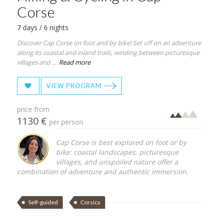
Corse
7 days / 6 nights
Discover Cap Corse on foot and by bike! Set off on an adventure
along its coastal and inland trails, winding between picturesque
villages and ...
Read more
VIEW PROGRAM
price from
1130 €
per person
Cap Corse is best explored on foot or by
bike: coastal landscapes, picturesque
villages, and unspoiled nature offer a
combination of adventure and authentic immersion.
Self-guided
Corsica