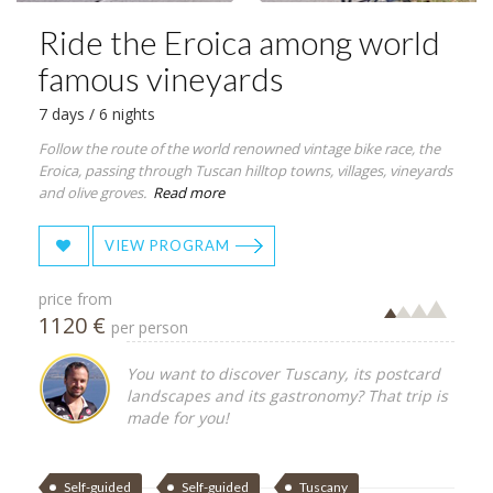
Ride the Eroica among world
famous vineyards
7 days / 6 nights
Follow the route of the world renowned vintage bike race, the
Eroica, passing through Tuscan hilltop towns, villages, vineyards
and olive groves.
Read more
VIEW PROGRAM
price from
1120 €
per person
You want to discover Tuscany, its postcard
landscapes and its gastronomy? That trip is
made for you!
Self-guided
Self-guided
Tuscany