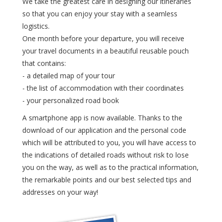
We take the greatest care in designing our itineraries
so that you can enjoy your stay with a seamless
logistics.
One month before your departure, you will receive
your travel documents in a beautiful reusable pouch
that contains:
- a detailed map of your tour
- the list of accommodation with their coordinates
- your personalized road book
A smartphone app is now available. Thanks to the
download of our application and the personal code
which will be attributed to you, you will have access to
the indications of detailed roads without risk to lose
you on the way, as well as to the practical information,
the remarkable points and our best selected tips and
addresses on your way!