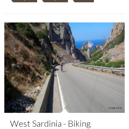
West Sardinia - Biking