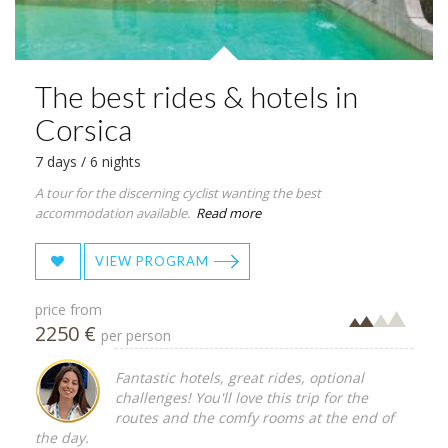
The best rides & hotels in
Corsica
7 days / 6 nights
A tour for the discerning cyclist wanting the best
accommodation available.
Read more
VIEW PROGRAM
price from
2250 €
per person
Fantastic hotels, great rides, optional
challenges! You'll love this trip for the
routes and the comfy rooms at the end of
the day.