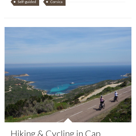
Self-guided
Corsica
Hiking & Cycling in Cap