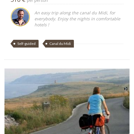
per person
An easy trip along the canal du Midi, for
everybody. Enjoy the nights in comfortable
hotels !
Self-guided
Canal du Midi