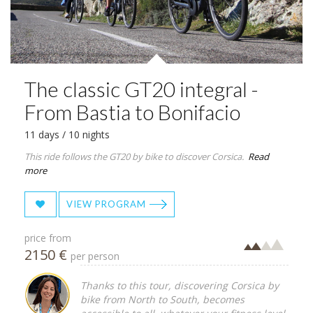
The classic GT20 integral -
From Bastia to Bonifacio
11 days / 10 nights
This ride follows the GT20 by bike to discover Corsica.
Read
more
VIEW PROGRAM
price from
2150 €
per person
Thanks to this tour, discovering Corsica by
bike from North to South, becomes