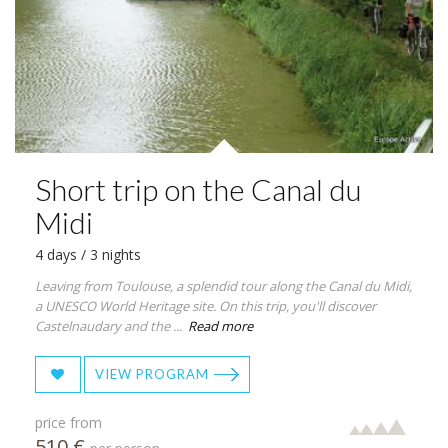
Short trip on the Canal du
Midi
4 days / 3 nights
Leaving from Toulouse, a splendid tour along the Canal du Midi,
a UNESCO World Heritage site. On this trip, you'll discover
Castelnaudary and the ...
Read more
VIEW PROGRAM
price from
510 €