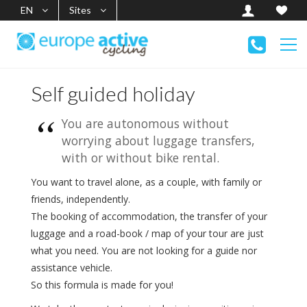
EN
Sites
Self guided holiday
You are autonomous without
worrying about luggage transfers,
with or without bike rental.
You want to travel alone, as a couple, with family or
friends, independently.
The booking of accommodation, the transfer of your
luggage and a road-book / map of your tour are just
what you need. You are not looking for a guide nor
assistance vehicle.
So this formula is made for you!