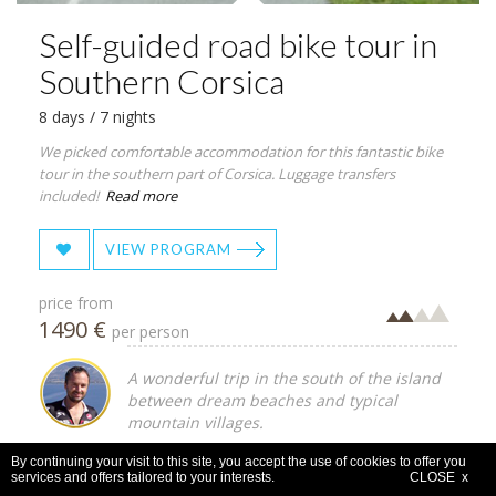
Self-guided road bike tour in
Southern Corsica
8 days / 7 nights
We picked comfortable accommodation for this fantastic bike
tour in the southern part of Corsica. Luggage transfers
included!
Read more
VIEW PROGRAM
price from
1490 €
per person
A wonderful trip in the south of the island
between dream beaches and typical
mountain villages.
By continuing your visit to this site, you accept the use of cookies to offer you
services and offers tailored to your interests.
CLOSE x
Self-guided
Corsica