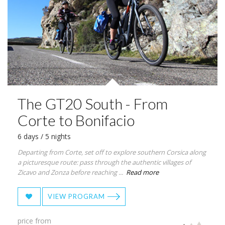
The GT20 South - From
Corte to Bonifacio
6 days / 5 nights
Departing from Corte, set off to explore southern Corsica along
a picturesque route: pass through the authentic villages of
Zicavo and Zonza before reaching ...
Read more
VIEW PROGRAM
price from