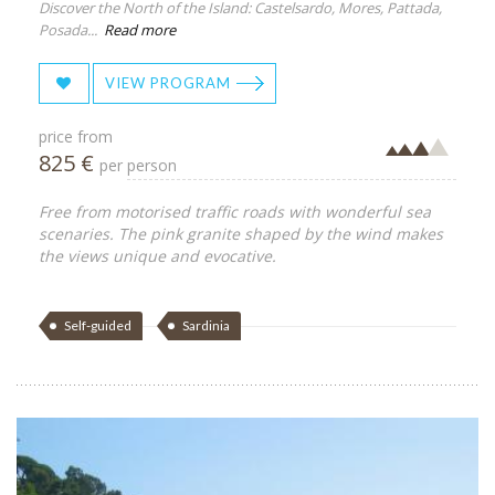
Discover the North of the Island: Castelsardo, Mores, Pattada,
Posada...
Read more
VIEW PROGRAM
price from
825 €
per person
Free from motorised traffic roads with wonderful sea
scenaries. The pink granite shaped by the wind makes
the views unique and evocative.
Self-guided
Sardinia