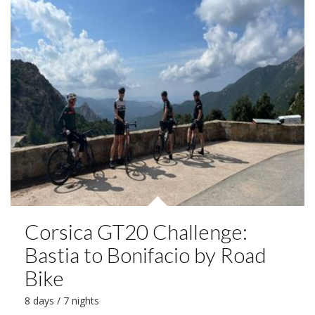
Corsica GT20 Challenge:
Bastia to Bonifacio by Road
Bike
8 days / 7 nights