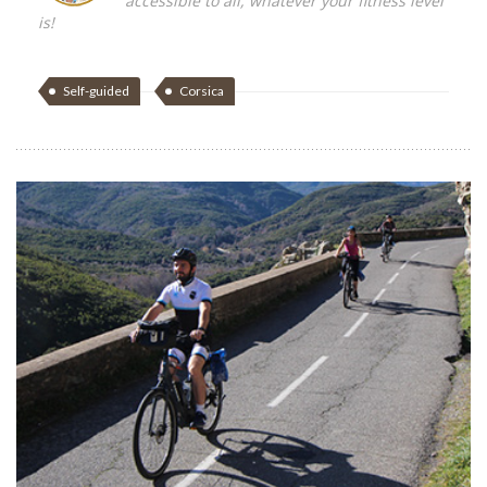
accessible to all, whatever your fitness level
is!
Self-guided
Corsica