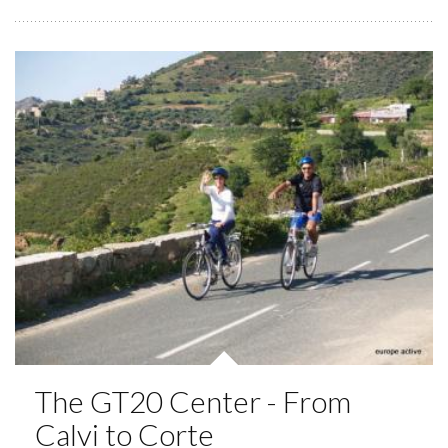
The GT20 Center - From
Calvi to Corte