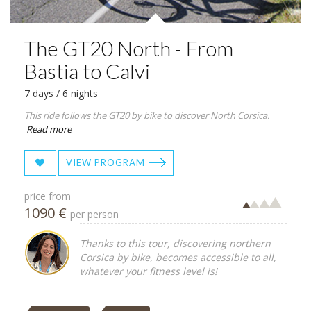
The GT20 North - From
Bastia to Calvi
7 days / 6 nights
This ride follows the GT20 by bike to discover North Corsica.
Read more
VIEW PROGRAM
price from
1090 €
per person
Thanks to this tour, discovering northern
Corsica by bike, becomes accessible to all,
whatever your fitness level is!