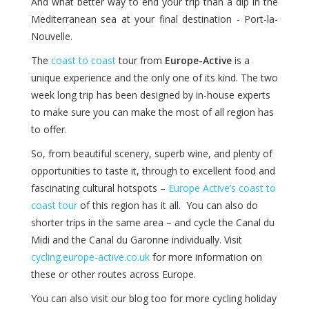
And what better way to end your trip than a dip in the
Mediterranean sea at your final destination - Port-la-
Nouvelle.
The
coast to coast
tour from
Europe-Active
is a
unique experience and the only one of its kind. The two
week long trip has been designed by in-house experts
to make sure you can make the most of all region has
to offer.
So, from beautiful scenery, superb wine, and plenty of
opportunities to taste it, through to excellent food and
fascinating cultural hotspots –
Europe Active’s coast to
coast tour
of this region has it all. You can also do
shorter trips in the same area – and cycle the Canal du
Midi and the Canal du Garonne individually. Visit
cycling.europe-active.co.uk
for more information on
these or other routes across Europe.
You can also visit our blog too for more cycling holiday