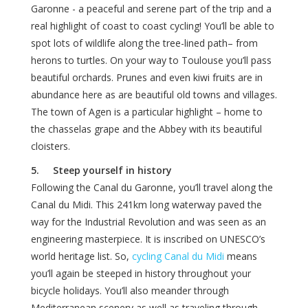
Garonne - a peaceful and serene part of the trip and a
real highlight of coast to coast cycling! You’ll be able to
spot lots of wildlife along the tree-lined path– from
herons to turtles. On your way to Toulouse you’ll pass
beautiful orchards. Prunes and even kiwi fruits are in
abundance here as are beautiful old towns and villages.
The town of Agen is a particular highlight – home to
the chasselas grape and the Abbey with its beautiful
cloisters.
5. Steep yourself in history
Following the Canal du Garonne, you’ll travel along the
Canal du Midi. This 241km long waterway paved the
way for the Industrial Revolution and was seen as an
engineering masterpiece. It is inscribed on UNESCO’s
world heritage list. So,
cycling Canal du Midi
means
you’ll again be steeped in history throughout your
bicycle holidays. You’ll also meander through
Mediterranean scenery as well as traveling through