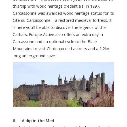
this trip with world heritage credentials. In 1997,
Carcassonne was awarded world heritage status for its
Cite du Carcassonne – a restored medieval fortress. It
is here you’ll be able to discover the legends of the
Cathars. Europe Active also offers an extra day in
Carcassone and an optional cycle to the Black
Mountains to visit Chateaux de Lastours and a 1.2km
long underground cave.
8. A dip in the Med