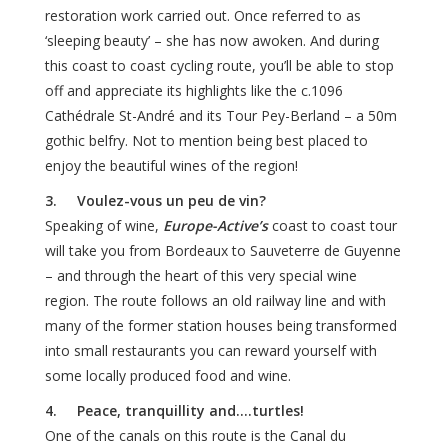
restoration work carried out. Once referred to as
‘sleeping beauty’ – she has now awoken. And during
this coast to coast cycling route, you’ll be able to stop
off and appreciate its highlights like the c.1096
Cathédrale St-André and its Tour Pey-Berland – a 50m
gothic belfry. Not to mention being best placed to
enjoy the beautiful wines of the region!
3. Voulez-vous un peu de vin?
Speaking of wine,
Europe-Active’s
coast to coast tour
will take you from Bordeaux to Sauveterre de Guyenne
– and through the heart of this very special wine
region. The route follows an old railway line and with
many of the former station houses being transformed
into small restaurants you can reward yourself with
some locally produced food and wine.
4. Peace, tranquillity and….turtles!
One of the canals on this route is the Canal du