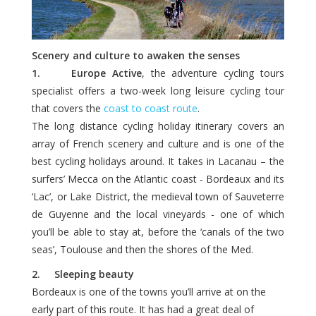
Scenery and culture to awaken the senses
1. Europe Active
, the adventure cycling tours
specialist offers a two-week long leisure cycling tour
that covers the
coast to coast route
.
The long distance cycling holiday itinerary covers an
array of French scenery and culture and is one of the
best cycling holidays around. It takes in Lacanau – the
surfers’ Mecca on the Atlantic coast - Bordeaux and its
‘Lac’, or Lake District, the medieval town of Sauveterre
de Guyenne and the local vineyards - one of which
you’ll be able to stay at, before the ‘canals of the two
seas’, Toulouse and then the shores of the Med.
2. Sleeping beauty
Bordeaux is one of the towns you’ll arrive at on the
early part of this route. It has had a great deal of