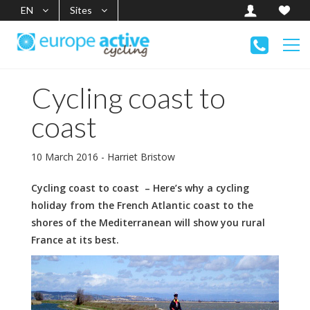
EN
Sites
Cycling coast to
coast
10 March 2016 - Harriet Bristow
Cycling coast to coast – Here’s why a cycling
holiday from the French Atlantic coast to the
shores of the Mediterranean will show you rural
France at its best.