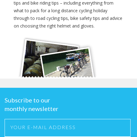
tips and bike riding tips – including everything from
what to pack for a long distance cycling holiday
through to road cycling tips, bike safety tips and advice
on choosing the right helmet and gloves.
Subscribe to our
monthly newsletter