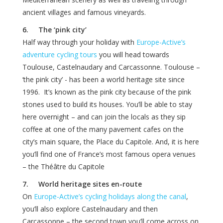
ancient villages and famous vineyards.
6. The ‘pink city’
Half way through your holiday with
Europe-Active’s
adventure cycling tours
you will head towards
Toulouse, Castelnaudary and Carcassonne. Toulouse –
‘the pink city’ - has been a world heritage site since
1996. It’s known as the pink city because of the pink
stones used to build its houses. You’ll be able to stay
here overnight – and can join the locals as they sip
coffee at one of the many pavement cafes on the
city’s main square, the Place du Capitole. And, it is here
you’ll find one of France’s most famous opera venues
– the Théâtre du Capitole
7. World heritage sites en-route
On
Europe-Active’s cycling holidays along the canal
,
you’ll also explore Castelnaudary and then
Carcassonne – the second town you’ll come across on