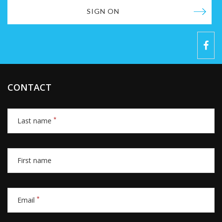
SIGN ON
CONTACT
*
Last name
First name
*
Email