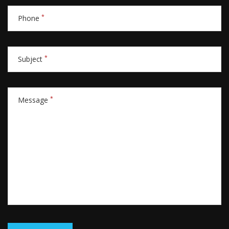
*
Phone
*
Subject
*
Message