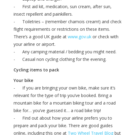
- First aid kit, medication, sun cream, after sun,
insect repellent and painkillers.
- Toiletries – (remember chamois cream!) and check
flight requirements or restrictions on these items.
There’s a good UK guide at
www.gov.uk
or check with
your airline or airport.
- Any camping material / bedding you might need.
- Casual non cycling clothing for the evening.
Cycling items to pack
Your bike
- If you are bringing your own bike, make sure it’s
relevant for the type of trip you’ve booked. Bring a
mountain bike for a mountain biking tour and a road
bike for… you’ve guessed it… a road bike trip!
- Find out about how your airline prefers you to
prepare and pack your bike. There are good guides
online, including this one at
Two Wheel Travel Blog
but