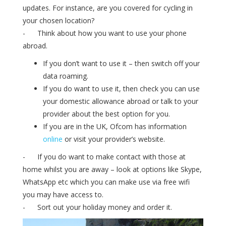
updates. For instance, are you covered for cycling in
your chosen location?
- Think about how you want to use your phone
abroad.
If you don’t want to use it – then switch off your
data roaming.
If you do want to use it, then check you can use
your domestic allowance abroad or talk to your
provider about the best option for you.
If you are in the UK, Ofcom has information
online
or visit your provider’s website.
- If you do want to make contact with those at
home whilst you are away – look at options like Skype,
WhatsApp etc which you can make use via free wifi
you may have access to.
- Sort out your holiday money and order it.