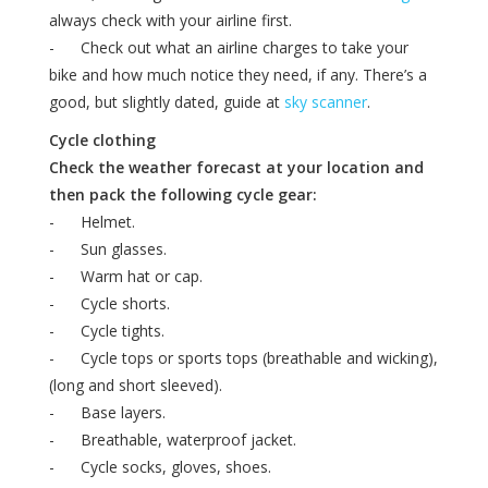
always check with your airline first.
- Check out what an airline charges to take your
bike and how much notice they need, if any. There’s a
good, but slightly dated, guide at
sky scanner
.
Cycle clothing
Check the weather forecast at your location and
then pack the following cycle gear:
- Helmet.
- Sun glasses.
- Warm hat or cap.
- Cycle shorts.
- Cycle tights.
- Cycle tops or sports tops (breathable and wicking),
(long and short sleeved).
- Base layers.
- Breathable, waterproof jacket.
- Cycle socks, gloves, shoes.