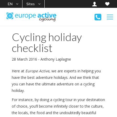
EN
Sites
Cycling holiday
checklist
28 March 2016 - Anthony Laplagne
Here at
Europe Active
, we are experts in helping you
have the best adventure holidays. And we think that
you can have the ultimate adventure on a cycling
holiday.
For instance, by doing a cycling tour in your destination
of choice, you’ll become infinitely closer to the culture,
the locals, the food and the undoubtedly beautiful