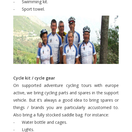
- Swimming kit.
- Sport towel.
Cycle kit / cycle gear
On supported adventure cycling tours with europe
active, we bring cycling parts and spares in the support
vehicle. But it’s always a good idea to bring spares or
things / brands you are particularly accustomed to.
Also bring a fully stocked saddle bag. For instance:
- Water bottle and cages.
- Lights.