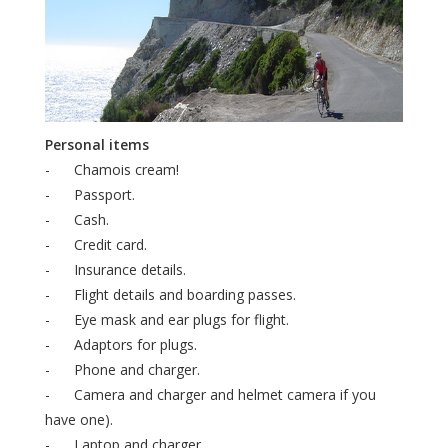
Personal items
- Chamois cream!
- Passport.
- Cash.
- Credit card.
- Insurance details.
- Flight details and boarding passes.
- Eye mask and ear plugs for flight.
- Adaptors for plugs.
- Phone and charger.
- Camera and charger and helmet camera if you
have one).
- Laptop and charger.