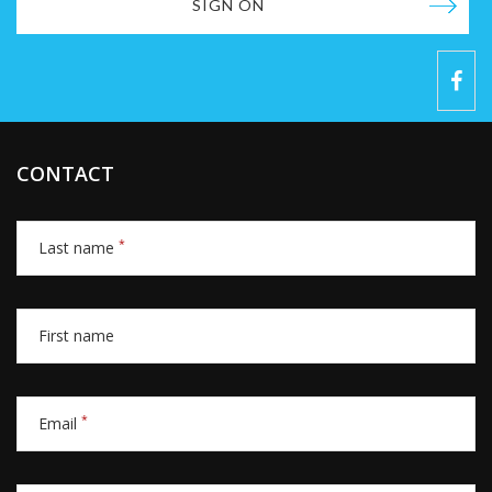
SIGN ON
CONTACT
*
Last name
First name
*
Email