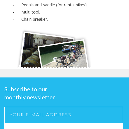
- Pedals and saddle (for rental bikes).
- Multi tool.
- Chain breaker.
Subscribe to our
monthly newsletter