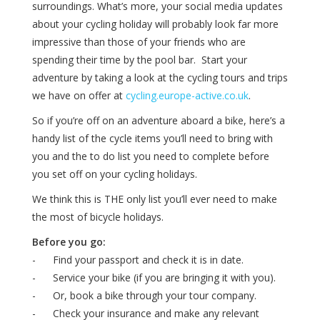
surroundings. What’s more, your social media updates
about your cycling holiday will probably look far more
impressive than those of your friends who are
spending their time by the pool bar. Start your
adventure by taking a look at the cycling tours and trips
we have on offer at
cycling.europe-active.co.uk
.
So if you’re off on an adventure aboard a bike, here’s a
handy list of the cycle items you’ll need to bring with
you and the to do list you need to complete before
you set off on your cycling holidays.
We think this is THE only list you’ll ever need to make
the most of bicycle holidays.
Before you go:
- Find your passport and check it is in date.
- Service your bike (if you are bringing it with you).
- Or, book a bike through your tour company.
- Check your insurance and make any relevant