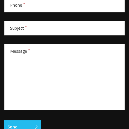
*
Phone
*
Subject
*
Message