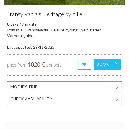
Transylvania's Heritage by bike
8 days / 7 nights
Romania - Transylvania - Leisure cycling - Self-guided
Without guide
Last updated: 29/11/2025
1020 €
BOOK
price from
per pers.
MODIFY TRIP
CHECK AVAILABILITY