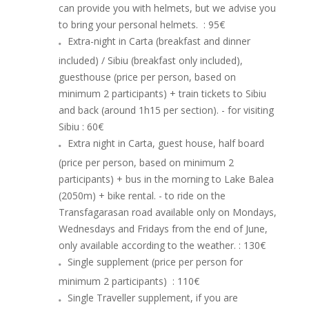
can provide you with helmets, but we advise you
to bring your personal helmets.
: 95€
Extra-night in Carta (breakfast and dinner
included) / Sibiu (breakfast only included),
guesthouse (price per person, based on
minimum 2 participants) + train tickets to Sibiu
and back (around 1h15 per section). - for visiting
Sibiu
: 60€
Extra night in Carta, guest house, half board
(price per person, based on minimum 2
participants) + bus in the morning to Lake Balea
(2050m) + bike rental. - to ride on the
Transfagarasan road available only on Mondays,
Wednesdays and Fridays from the end of June,
only available according to the weather.
: 130€
Single supplement (price per person for
minimum 2 participants)
: 110€
Single Traveller supplement, if you are