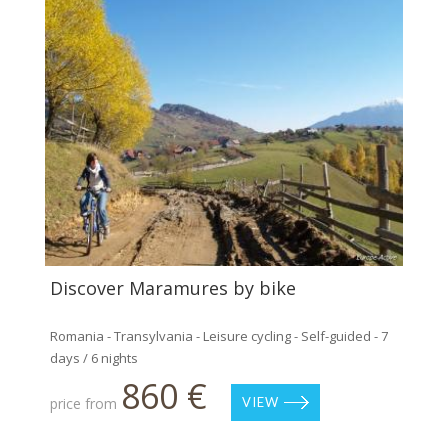
Discover Maramures by bike
Romania - Transylvania - Leisure cycling - Self-guided - 7
days / 6 nights
860 €
price from
VIEW