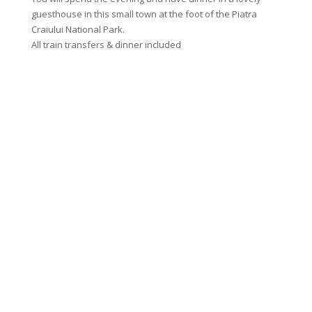
guesthouse in this small town at the foot of the Piatra
enjoyin
Craiului National Park.
Breakfa
All train transfers & dinner included