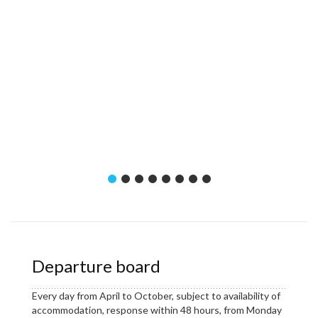
Departure board
Every day from April to October, subject to availability of
accommodation, response within 48 hours, from Monday