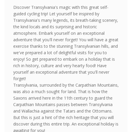
Discover Transylvania's magic with this great self-
guided cycling trip! Let yourself be inspired by
Transylvania's many legends, its breath-taking scenery,
the kind locals and its surprising and historic
atmosphere. Embark yourself on an exceptional
adventure that you'll never forget! You will have a great
exercise thanks to the stunning Transylvanian hills, and
we've prepared a lot of delightful visits for you to
enjoy! So get prepared to embark on a holiday that is
rich in history, culture and very hearty food! Have
yourself an exceptional adventure that you'll never
forget!
Transylvania, surrounded by the Carpathian Mountains,
was also a much sought for land. That is how the
Saxons arrived here in the 11th century to guard the
Carpathian Mountains passes between Transylvania
and Wallachia against the Tatars and the Ottomans.
But this is just a hint of the rich heritage that you will
discover during this entire trip. An exceptional holiday is
awaiting for you!