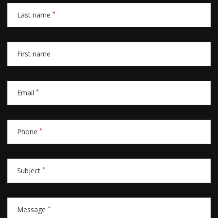
*
Last name
First name
*
Email
*
Phone
*
Subject
*
Message