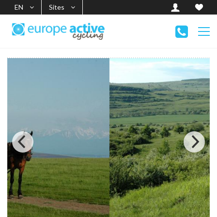
EN
Sites