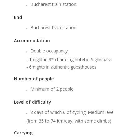
Bucharest train station.
End
Bucharest train station.
Accommodation
Double occupancy:
- 1 night in 3* charming hotel in Sighisoara
- 6 nights in authentic guesthouses
Number of people
Minimum of 2 people.
Level of difficulty
8 days of which 6 of cycling. Medium level
(from 35 to 74 Km/day, with some climbs).
Carrying