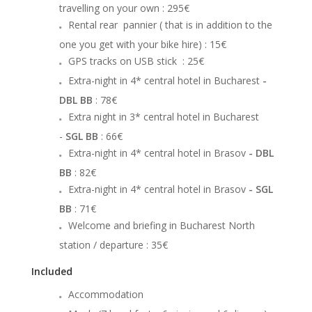
travelling on your own
: 295€
Rental rear pannier ( that is in addition to the
one you get with your bike hire)
: 15€
GPS tracks on USB stick
: 25€
Extra-night in 4* central hotel in Bucharest
-
DBL BB
: 78€
Extra night in 3* central hotel in Bucharest
-
SGL BB
: 66€
Extra-night in 4* central hotel in Brasov
- DBL
BB
: 82€
Extra-night in 4* central hotel in Brasov
- SGL
BB
: 71€
Welcome and briefing in Bucharest North
station / departure
: 35€
Included
Accommodation