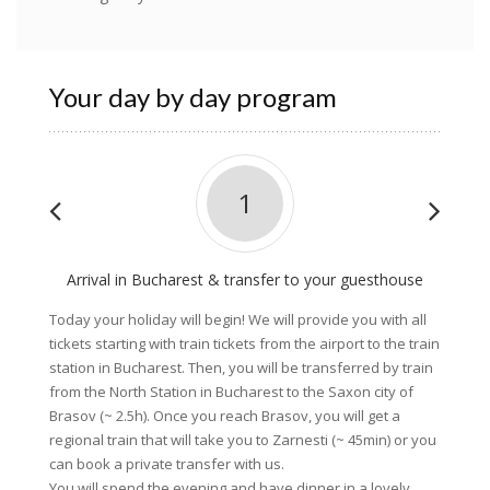
Your day by day program
1
Arrival in Bucharest & transfer to your guesthouse
C
Today your holiday will begin! We will provide you with all
Today, 
tickets starting with train tickets from the airport to the train
village
station in Bucharest. Then, you will be transferred by train
mounta
from the North Station in Bucharest to the Saxon city of
a grave
Brasov (~ 2.5h). Once you reach Brasov, you will get a
Zarnest
regional train that will take you to Zarnesti (~ 45min) or you
visit t
can book a private transfer with us.
you wil
You will spend the evening and have dinner in a lovely
Dinner