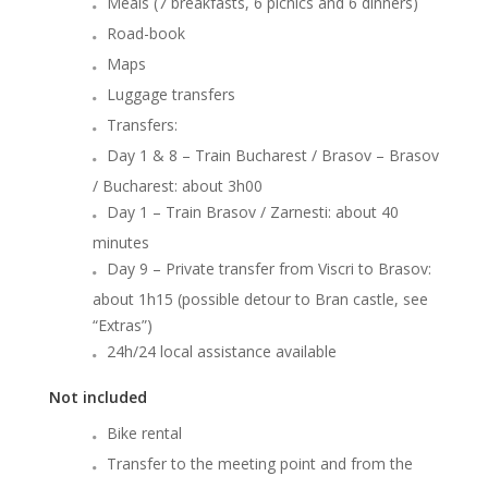
Meals (7 breakfasts, 6 picnics and 6 dinners)
Road-book
Maps
Luggage transfers
Transfers:
Day 1 & 8 – Train Bucharest / Brasov – Brasov
/ Bucharest: about 3h00
Day 1 – Train Brasov / Zarnesti: about 40
minutes
Day 9 – Private transfer from Viscri to Brasov:
about 1h15 (possible detour to Bran castle, see
“Extras”)
24h/24 local assistance available
Not included
Bike rental
Transfer to the meeting point and from the