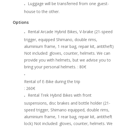
Luggage will be transferred from one guest-
house to the other.
Options
Rental Arcade Hybrid Bikes, V-brake (21-speed
trigger, equipped Shimano, double rims,
aluminium frame, 1 rear bag, repair kit, antitheft)
Not included: gloves, counter, helmets. We can
provide you with helmets, but we advise you to
bring your personal helmets.
: 80€
Rental of E-Bike during the trip
: 260€
Rental Trek Hybrid Bikes with front
suspensions, disc brakes and bottle holder (21-
speed trigger, Shimano equipped, double rims,
aluminium frame, 1 rear bag, repair kit, antitheft
lock) Not included: gloves, counter, helmets. We