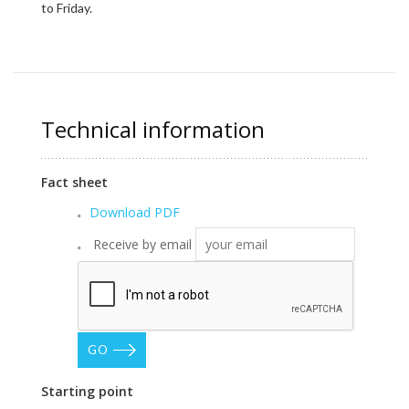
to Friday.
Technical information
Fact sheet
Download PDF
Receive by email
GO
Starting point