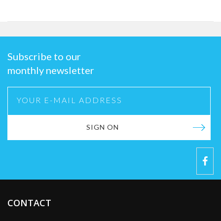
Subscribe to our
monthly newsletter
SIGN ON
CONTACT