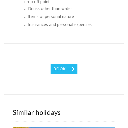
drop off point
Drinks other than water
Items of personal nature
Insurances and personal expenses
BOOK
Similar holidays