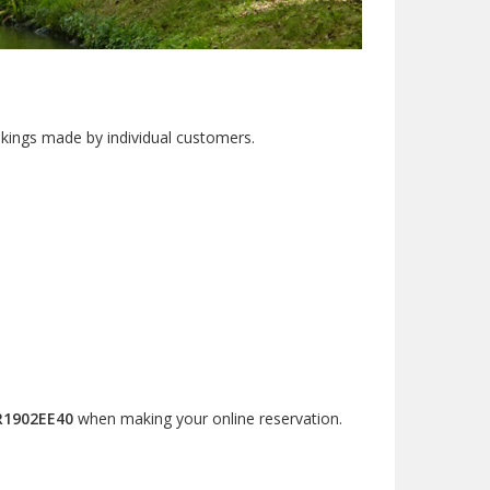
okings made by individual customers.
R1902EE40
when making your online reservation.