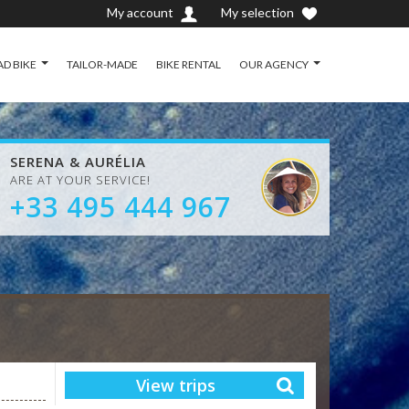
My account
My selection
D BIKE
TAILOR-MADE
BIKE RENTAL
OUR AGENCY
SERENA & AURÉLIA
ARE AT YOUR SERVICE!
+33 495 444 967
View trips