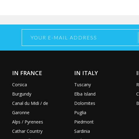
IN FRANCE
IN ITALY
Corsica
Tuscany
R
Burgundy
Elba Island
C
Canal du Midi / de
Dolomites
B
Garonne
Puglia
Alps / Pyrenees
Piedmont
Cathar Country
Sardinia