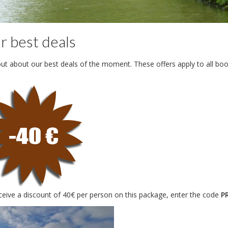
r best deals
out about our best deals of the moment. These offers apply to all bo
ceive a discount of 40€ per person on this package, enter the code
P