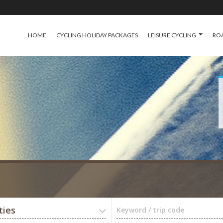
HOME
CYCLING HOLIDAY PACKAGES
LEISURE CYCLING
ROA
ties
Keyword / trip code