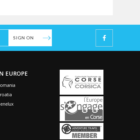
SIGN ON
IN EUROPE
omania
roatia
enelux