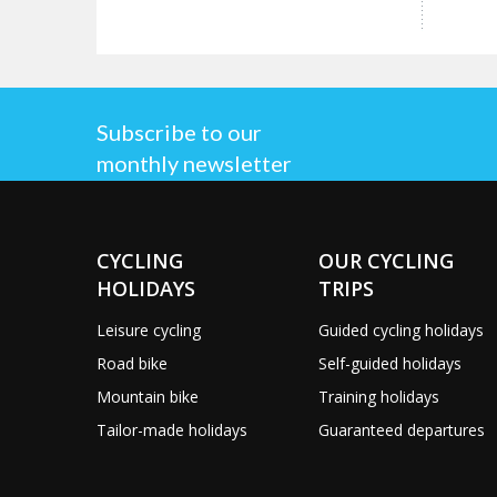
Subscribe to our
monthly newsletter
CYCLING
OUR CYCLING
HOLIDAYS
TRIPS
Leisure cycling
Guided cycling holidays
Road bike
Self-guided holidays
Mountain bike
Training holidays
Tailor-made holidays
Guaranteed departures