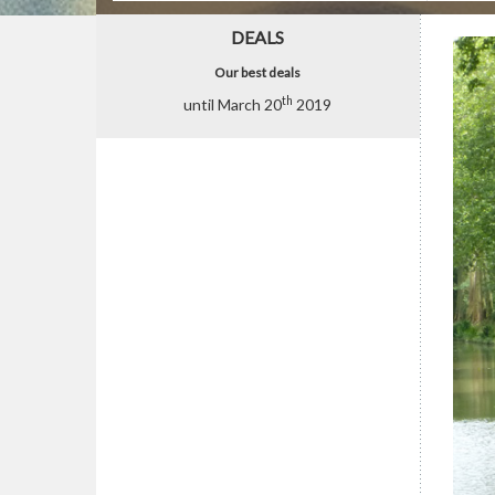
DEALS
Our best deals
th
until March 20
2019