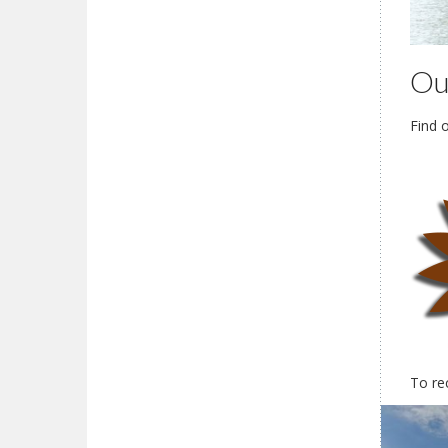
Ou
Find 
To re