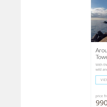
Arou
Towe
With th
wild an
VI
price f
99