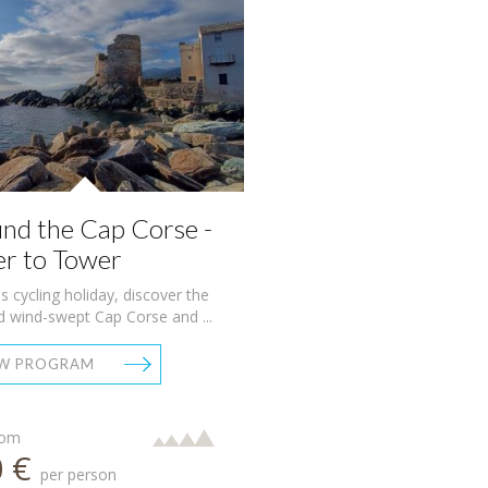
nd the Cap Corse -
r to Tower
is cycling holiday, discover the
d wind-swept Cap Corse and ...
EW PROGRAM
rom
0 €
per person