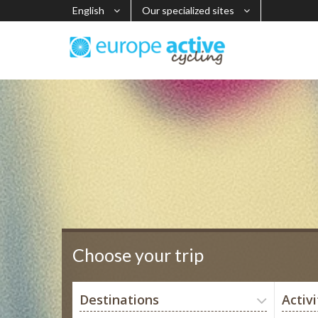
English
Our specialized sites
Choose your trip
Destinations
Activi