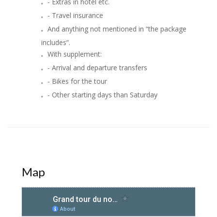
- Extras in hotel etc.
- Travel insurance
And anything not mentioned in “the package
includes”.
With supplement:
- Arrival and departure transfers
- Bikes for the tour
- Other starting days than Saturday
Map