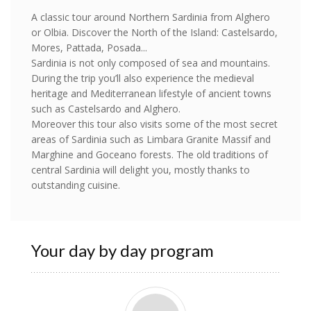
A classic tour around Northern Sardinia from Alghero
or Olbia. Discover the North of the Island: Castelsardo,
Mores, Pattada, Posada...
Sardinia is not only composed of sea and mountains.
During the trip you’ll also experience the medieval
heritage and Mediterranean lifestyle of ancient towns
such as Castelsardo and Alghero.
Moreover this tour also visits some of the most secret
areas of Sardinia such as Limbara Granite Massif and
Marghine and Goceano forests. The old traditions of
central Sardinia will delight you, mostly thanks to
outstanding cuisine.
Your day by day program