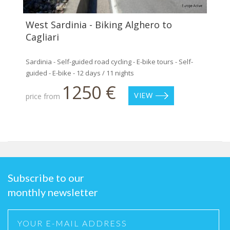
West Sardinia - Biking Alghero to
Cagliari
Sardinia - Self-guided road cycling - E-bike tours - Self-
guided - E-bike - 12 days / 11 nights
1250 €
price from
VIEW
Subscribe to our
monthly newsletter