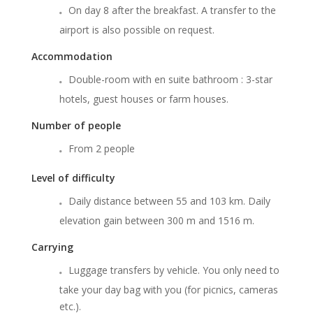
On day 8 after the breakfast. A transfer to the
airport is also possible on request.
Accommodation
Double-room with en suite bathroom : 3-star
hotels, guest houses or farm houses.
Number of people
From 2 people
Level of difficulty
Daily distance between 55 and 103 km. Daily
elevation gain between 300 m and 1516 m.
Carrying
Luggage transfers by vehicle. You only need to
take your day bag with you (for picnics, cameras
etc.).