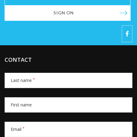
SIGN ON
CONTACT
*
Last name
First name
*
Email