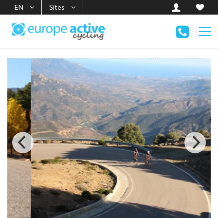
EN
Sites