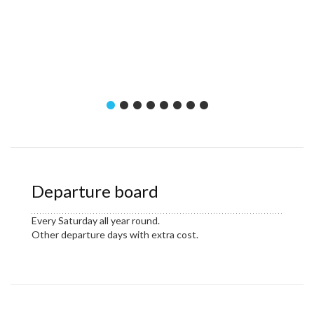
Departure board
Every Saturday all year round.
Other departure days with extra cost.