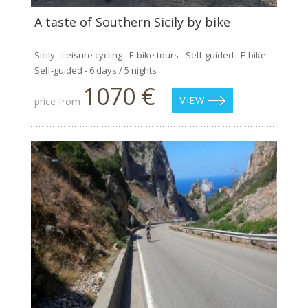
A taste of Southern Sicily by bike
Sicily - Leisure cycling - E-bike tours - Self-guided - E-bike -
Self-guided - 6 days / 5 nights
1070 €
price from
VIEW