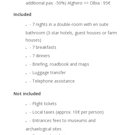
additional pax: -50%) Alghero <> Olbia : 95€
Included
- 7 nights in a double-room with en suite
bathroom (3-star hotels, guest houses or farm
houses)
- 7 breakfasts
- 7 dinners
- Briefing, roadbook and maps
- Luggage transfer
- Telephone assistance
Not included
- Flight tickets
- Local taxes (approx. 10€ per person)
- Entrances fees to museums and
archaelogical sites