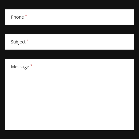
*
Phone
*
Subject
*
Message