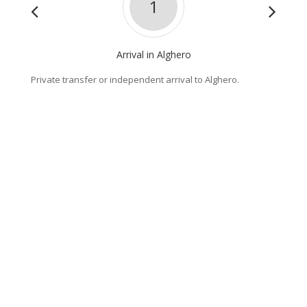
1
Arrival in Alghero
Private transfer or independent arrival to Alghero.
The coa
scenic 
the "wa
Villano
Lake Te
defining
sleepy 
Highlig
- The s
- The a
- Lake
Distanc
Climb :