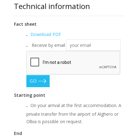
Technical information
Fact sheet
Download PDF
Receive by email
GO
Starting point
On your arrival at the first accommodation. A
private transfer from the airport of Alghero or
Olbia is possible on request.
End