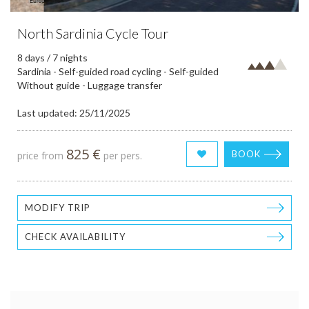
North Sardinia Cycle Tour
8 days / 7 nights
Sardinia - Self-guided road cycling - Self-guided
Without guide - Luggage transfer
Last updated: 25/11/2025
825 €
BOOK
price from
per pers.
MODIFY TRIP
CHECK AVAILABILITY