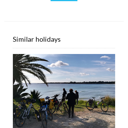
Similar holidays