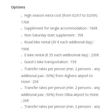
Options
High season extra cost (from 02/07 to 02/09) :
170€
Supplement for single accommodation : 160€
Non Saturday start supplement : 70€
Road bike rental (30 € each additional day) :
190€
E-bike rental (€ 35 each additionnal day) : 230€
Guest's bike transportation : 15€
Transfer rates per person (min. 2 persons - any
additional pax: -50%) from Alghero airport to
Hotel : 25€
Transfer rates per person (min. 2 persons - any
additional pax: -50%) from Olbia airport to Hotel
: 20€
Transfer rates per person (min. 2 persons - any