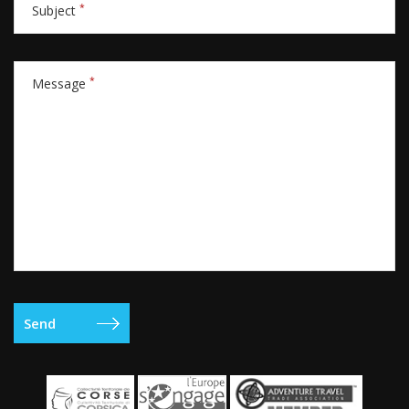
*
Subject
*
Message