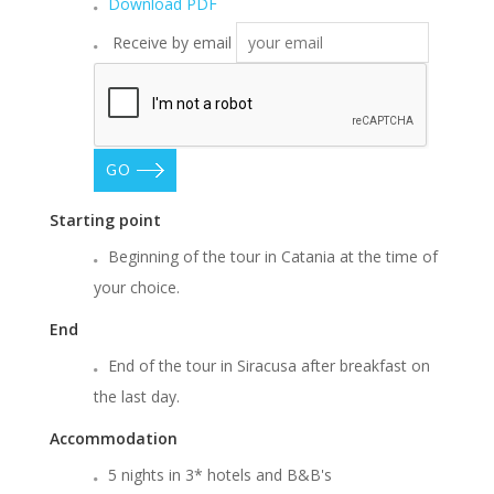
Download PDF
Receive by email
GO
Starting point
Beginning of the tour in Catania at the time of
your choice.
End
End of the tour in Siracusa after breakfast on
the last day.
Accommodation
5 nights in 3* hotels and B&B's