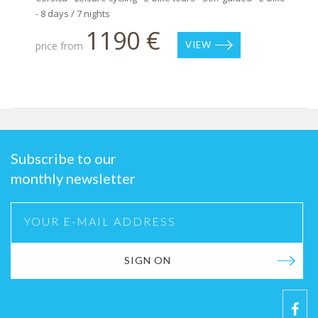
- 8 days / 7 nights
1190 €
price from
VIEW
Subscribe to our
monthly newsletter
SIGN ON