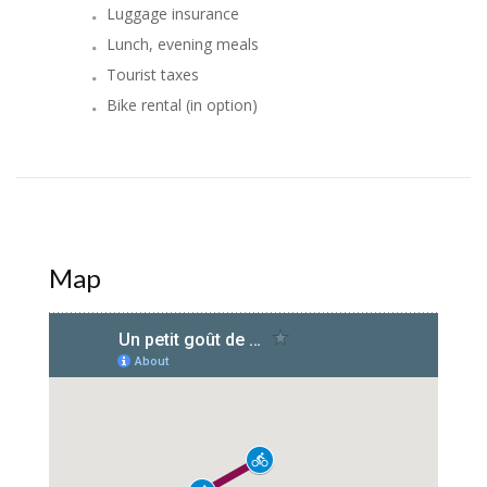
Luggage insurance
Lunch, evening meals
Tourist taxes
Bike rental (in option)
Map