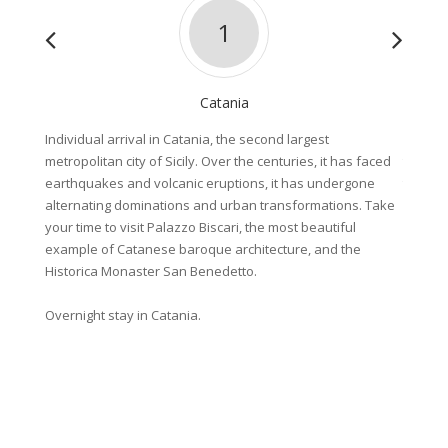
1
Catania
Individual arrival in Catania, the second largest
Bike an
metropolitan city of Sicily. Over the centuries, it has faced
tour le
earthquakes and volcanic eruptions, it has undergone
three d
alternating dominations and urban transformations. Take
valley 
your time to visit Palazzo Biscari, the most beautiful
sophist
example of Catanese baroque architecture, and the
famous 
Historica Monaster San Benedetto.
patrona
UNESC
Overnight stay in Catania.
About 8
Overnig