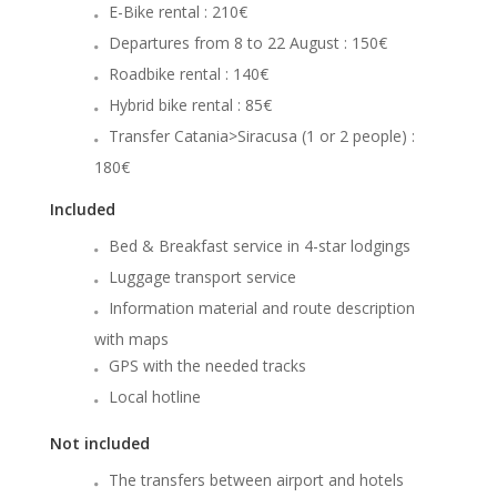
E-Bike rental : 210€
Departures from 8 to 22 August : 150€
Roadbike rental : 140€
Hybrid bike rental : 85€
Transfer Catania>Siracusa (1 or 2 people) :
180€
Included
Bed & Breakfast service in 4-star lodgings
Luggage transport service
Information material and route description
with maps
GPS with the needed tracks
Local hotline
Not included
The transfers between airport and hotels