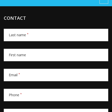
CONTACT
*
Last name
First name
*
Email
*
Phone