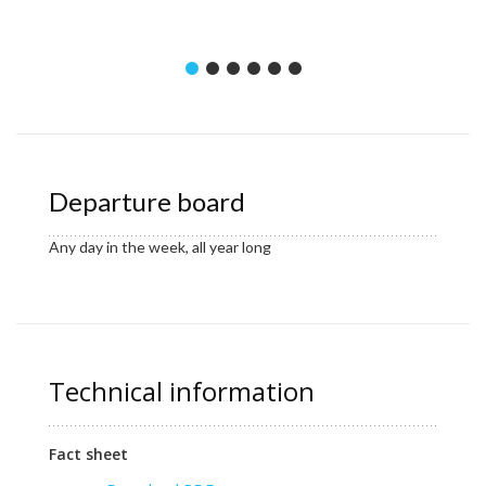
Departure board
Any day in the week, all year long
Technical information
Fact sheet