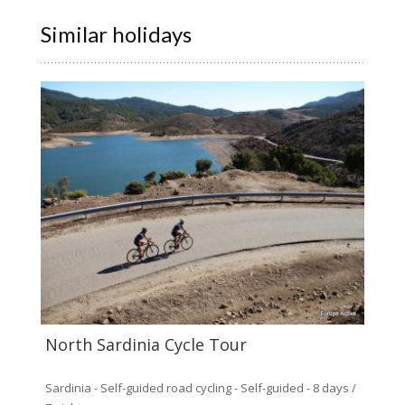
Similar holidays
North Sardinia Cycle Tour
Sardinia - Self-guided road cycling - Self-guided - 8 days /