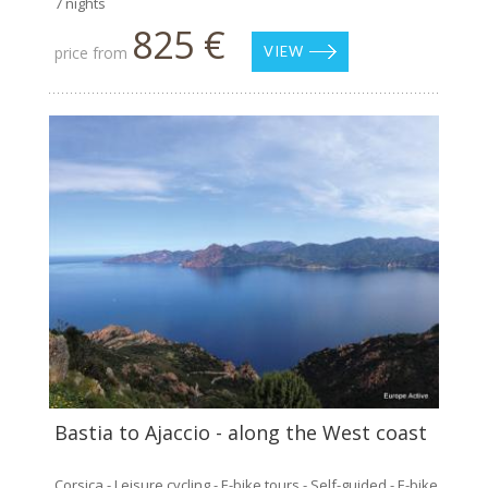
7 nights
825 €
price from
VIEW
Bastia to Ajaccio - along the West coast
Corsica - Leisure cycling - E-bike tours - Self-guided - E-bike