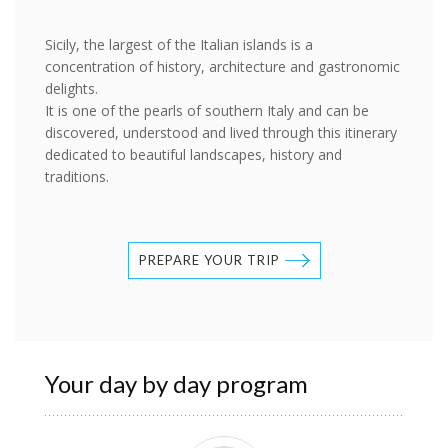
Sicily, the largest of the Italian islands is a
concentration of history, architecture and gastronomic
delights.
It is one of the pearls of southern Italy and can be
discovered, understood and lived through this itinerary
dedicated to beautiful landscapes, history and
traditions.
PREPARE YOUR TRIP
Your day by day program