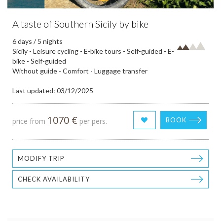
A taste of Southern Sicily by bike
6 days / 5 nights
Sicily - Leisure cycling - E-bike tours - Self-guided - E-
bike - Self-guided
Without guide - Comfort - Luggage transfer
Last updated: 03/12/2025
1070 €
BOOK
price from
per pers.
MODIFY TRIP
CHECK AVAILABILITY