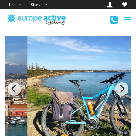
EN
Sites