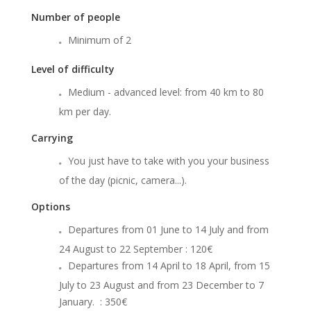
Number of people
Minimum of 2
Level of difficulty
Medium - advanced level: from 40 km to 80
km per day.
Carrying
You just have to take with you your business
of the day (picnic, camera...).
Options
Departures from 01 June to 14 July and from
24 August to 22 September : 120€
Departures from 14 April to 18 April, from 15
July to 23 August and from 23 December to 7
January. : 350€